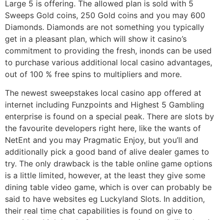
Large 5 is offering. The allowed plan is sold with 5
Sweeps Gold coins, 250 Gold coins and you may 600
Diamonds. Diamonds are not something you typically
get in a pleasant plan, which will show it casino’s
commitment to providing the fresh, inonds can be used
to purchase various additional local casino advantages,
out of 100 % free spins to multipliers and more.
The newest sweepstakes local casino app offered at
internet including Funzpoints and Highest 5 Gambling
enterprise is found on a special peak. There are slots by
the favourite developers right here, like the wants of
NetEnt and you may Pragmatic Enjoy, but you’ll and
additionally pick a good band of alive dealer games to
try. The only drawback is the table online game options
is a little limited, however, at the least they give some
dining table video game, which is over can probably be
said to have websites eg Luckyland Slots. In addition,
their real time chat capabilities is found on give to