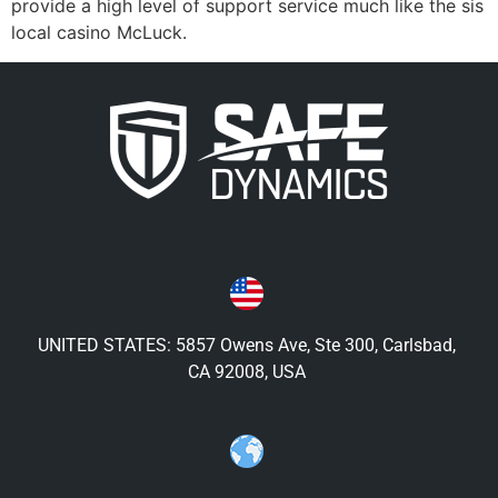
provide a high level of support service much like the sis
local casino McLuck.
UNITED STATES: 5857 Owens Ave, Ste 300, Carlsbad,
CA 92008, USA