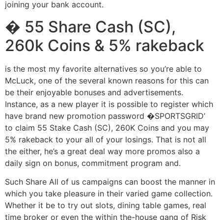
joining your bank account.
� 55 Share Cash (SC),
260k Coins & 5% rakeback
is the most my favorite alternatives so you’re able to
McLuck, one of the several known reasons for this can
be their enjoyable bonuses and advertisements.
Instance, as a new player it is possible to register which
have brand new promotion password �SPORTSGRID’
to claim 55 Stake Cash (SC), 260K Coins and you may
5% rakeback to your all of your losings. That is not all
the either, he’s a great deal way more promos also a
daily sign on bonus, commitment program and.
Such Share All of us campaigns can boost the manner in
which you take pleasure in their varied game collection.
Whether it be to try out slots, dining table games, real
time broker or even the within the-house gang of Risk