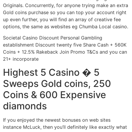
Originals. Concurrently, for anyone trying make an extra
Gold coins purchase so you can top your account right
up even further, you will find an array of creative fee
options, the same as websites eg Chumba Local casino.
Societal Casino Discount Personal Gambling
establishment Discount twenty five Share Cash + 560K
Coins + 12.5% Rakeback Join Promo T&Cs and you can
21+ incorporate
Highest 5 Casino � 5
Sweeps Gold coins, 250
Coins & 600 Expensive
diamonds
If you enjoyed the newest bonuses on web sites
instance McLuck, then you’ll definitely like exactly what