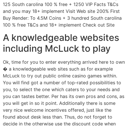
125 South carolina 100 % free + 1250 VIP Facts T&Cs
and you may 18+ implement Visit Web site 200% First
Buy Render: To 4.5M Coins + 3 hundred South carolina
100 % free T&Cs and 18+ implement Check out Site
A knowledgeable websites
including McLuck to play
Ok, time for you to enter everything arrived here to own
� a knowledgeable web sites such as for example
McLuck to try out public online casino games within.
You will find got a number of top-rated possibilities to
you, to select the one which caters to your needs and
you can tastes better. Per has its own pros and cons, as
you will get in so it point. Additionally there is some
very nice welcome incentives offered, just like the
found about desk less than. Thus, do not forget to
decide in the otherwise use the discount code when