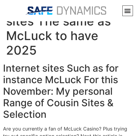
Talk about Best Web
sites The same as
McLuck to have
2025
Internet sites Such as for
instance McLuck For this
November: My personal
Range of Cousin Sites &
Selection
Are you currently a fan of McLuck Casino? Plus trying