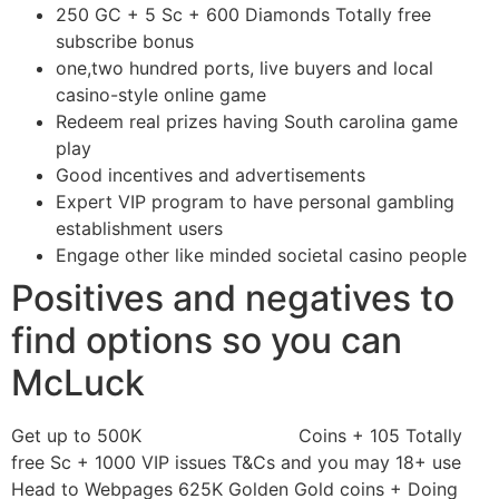
250 GC + 5 Sc + 600 Diamonds Totally free
subscribe bonus
one,two hundred ports, live buyers and local
casino-style online game
Redeem real prizes having South carolina game
play
Good incentives and advertisements
Expert VIP program to have personal gambling
establishment users
Engage other like minded societal casino people
Positives and negatives to
find options so you can
McLuck
Get up to 500K
Trust Dice kasino
Coins + 105 Totally
free Sc + 1000 VIP issues T&Cs and you may 18+ use
Head to Webpages 625K Golden Gold coins + Doing