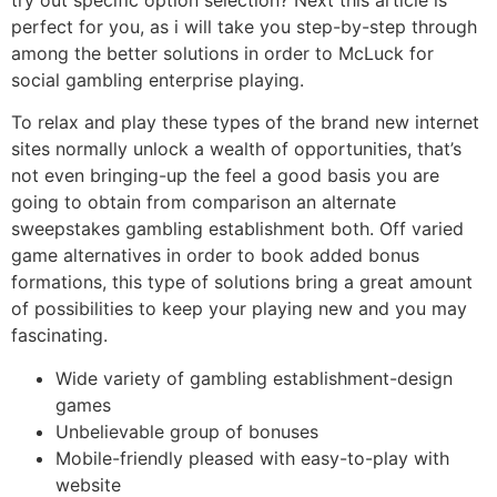
try out specific option selection? Next this article is
perfect for you, as i will take you step-by-step through
among the better solutions in order to McLuck for
social gambling enterprise playing.
To relax and play these types of the brand new internet
sites normally unlock a wealth of opportunities, that’s
not even bringing-up the feel a good basis you are
going to obtain from comparison an alternate
sweepstakes gambling establishment both. Off varied
game alternatives in order to book added bonus
formations, this type of solutions bring a great amount
of possibilities to keep your playing new and you may
fascinating.
Wide variety of gambling establishment-design
games
Unbelievable group of bonuses
Mobile-friendly pleased with easy-to-play with
website