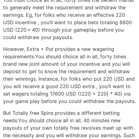
to generally meet the requirement and withdraw the
earnings. Eg, for folks who receive an effective 220
USD incentive , you’ll want to place bets totaling 8800
USD (220 * 40) through your gameplay before you
could withdraw your payouts.
However, Extra + Put provides a new wagering
requirements:You should choice all in all, forty times
brand new joint amount of your incentive and you will
deposit to get to know the requirement and withdraw
their winnings. Instance, for folks who put 220 USD and
you will receive a good 220 USD extra , you’ll want to
set wagers totaling 17600 USD ((220 + 220) * 40) via
your game play before you could withdraw the payouts.
But Totally free Spins provides a different betting
needs:You should choice all in all, 40 minutes new
payouts of your own totally free revolves meet up with
the necessity and you will withdraw your earnings. Such