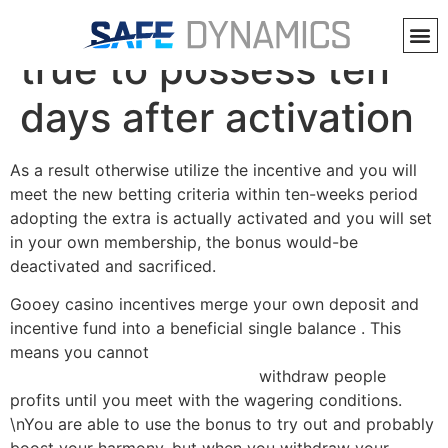
The advantage holds
true to possess ten
days after activation
As a result otherwise utilize the incentive and you will
meet the new betting criteria within ten-weeks period
adopting the extra is actually activated and you will set
in your own membership, the bonus would-be
deactivated and sacrificed.
Gooey casino incentives merge your own deposit and
incentive fund into a beneficial single balance . This
means you cannot
https://bodogcasino-
ca.com/pt/codigo-promocional/
withdraw people
profits until you meet with the wagering conditions.
\nYou are able to use the bonus to try out and probably