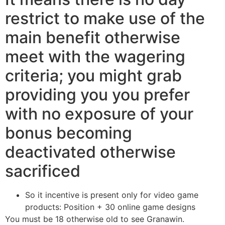
restrict to make use of the
main benefit otherwise
meet with the wagering
criteria; you might grab
providing you you prefer
with no exposure of your
bonus becoming
deactivated otherwise
sacrificed
So it incentive is present only for video game
products: Position + 30 online game designs
You must be 18 otherwise old to see Granawin.