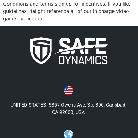
Conditions and terms sign up for incentives. If you like
guidelines, delight reference all of our in charge video
game publication.
UNITED STATES: 5857 Owens Ave, Ste 300, Carlsbad,
CA 92008, USA