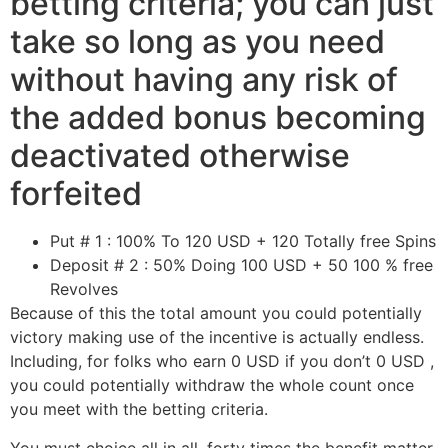
betting criteria; you can just
take so long as you need
without having any risk of
the added bonus becoming
deactivated otherwise
forfeited
Put # 1 : 100% To 120 USD + 120 Totally free Spins
Deposit # 2 : 50% Doing 100 USD + 50 100 % free
Revolves
Because of this the total amount you could potentially
victory making use of the incentive is actually endless.
Including, for folks who earn 0 USD if you don’t 0 USD ,
you could potentially withdraw the whole count once
you meet with the betting criteria.
You must choice all in all, forty times the benefit matter