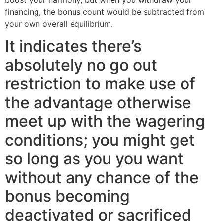
boost your harmony, but when you withdraw your
financing, the bonus count would be subtracted from
your own overall equilibrium.
It indicates there’s
absolutely no go out
restriction to make use of
the advantage otherwise
meet up with the wagering
conditions; you might get
so long as you you want
without any chance of the
bonus becoming
deactivated or sacrificed