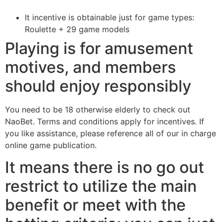
It incentive is obtainable just for game types:
Roulette + 29 game models
Playing is for amusement
motives, and members
should enjoy responsibly
You need to be 18 otherwise elderly to check out
NaoBet. Terms and conditions apply for incentives. If
you like assistance, please reference all of our in charge
online game publication.
It means there is no go out
restrict to utilize the main
benefit or meet with the