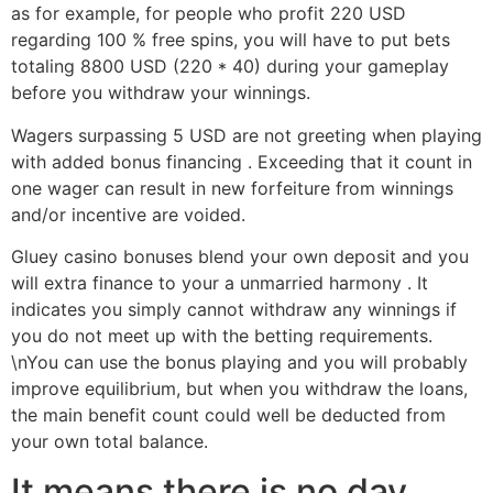
as for example, for people who profit 220 USD
regarding 100 % free spins, you will have to put bets
totaling 8800 USD (220 * 40) during your gameplay
before you withdraw your winnings.
Wagers surpassing 5 USD are not greeting when playing
with added bonus financing . Exceeding that it count in
one wager can result in new forfeiture from winnings
and/or incentive are voided.
Gluey casino bonuses blend your own deposit and you
will extra finance to your a unmarried harmony . It
indicates you simply cannot withdraw any winnings if
you do not meet up with the betting requirements.
\nYou can use the bonus playing and you will probably
improve equilibrium, but when you withdraw the loans,
the main benefit count could well be deducted from
your own total balance.
It means there is no day