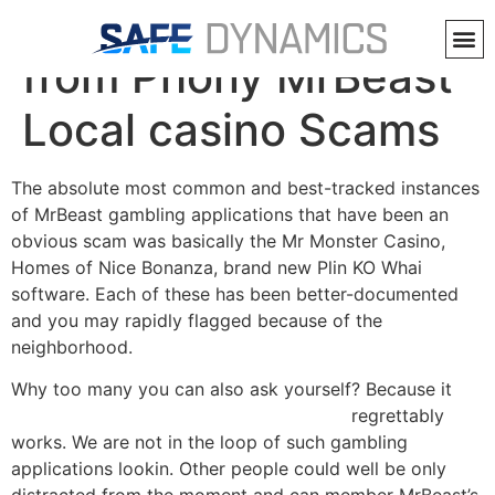
The brand new Time
from Phony MrBeast
Local casino Scams
The absolute most common and best-tracked instances
of MrBeast gambling applications that have been an
obvious scam was basically the Mr Monster Casino,
Homes of Nice Bonanza, brand new Plin KO Whai
software. Each of these has been better-documented
and you may rapidly flagged because of the
neighborhood.
Why too many you can also ask yourself? Because it
https://jackpotcitycasino.io/nl/inloggen/
regrettably
works. We are not in the loop of such gambling
applications lookin. Other people could well be only