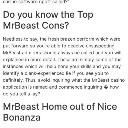
casino software ripoff called?”
Do you know the Top
MrBeast Cons?
Needless to say, the fresh brazen perform which were
put forward so you’re able to deceive unsuspecting
MrBeast admirers should always be called and you will
explained in more detail. These are simply some of the
instances which will help hone your skills and you may
identify a blank-experienced lie if you see you to
definitely. Thus, avoid inquiring what the MrBeast casino
application is named and commence inquiring � how
do you tell a lay?
MrBeast Home out of Nice
Bonanza