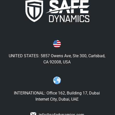
UNITED STATES: 5857 Owens Ave, Ste 300, Carlsbad,
CA 92008, USA
INTERNATIONAL: Office 162, Building 17, Dubai
Internet City, Dubai, UAE
info@safedynamics.com