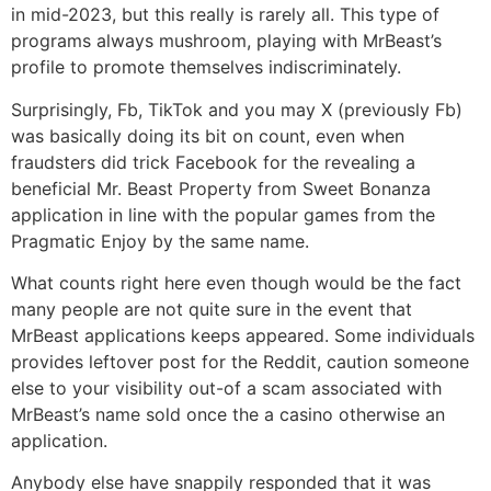
in mid-2023, but this really is rarely all. This type of
programs always mushroom, playing with MrBeast’s
profile to promote themselves indiscriminately.
Surprisingly, Fb, TikTok and you may X (previously Fb)
was basically doing its bit on count, even when
fraudsters did trick Facebook for the revealing a
beneficial Mr. Beast Property from Sweet Bonanza
application in line with the popular games from the
Pragmatic Enjoy by the same name.
What counts right here even though would be the fact
many people are not quite sure in the event that
MrBeast applications keeps appeared. Some individuals
provides leftover post for the Reddit, caution someone
else to your visibility out-of a scam associated with
MrBeast’s name sold once the a casino otherwise an
application.
Anybody else have snappily responded that it was