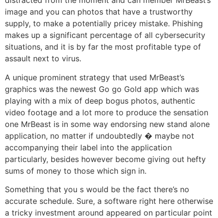
distracted from the moment and can member MrBeast’s
image and you can photos that have a trustworthy
supply, to make a potentially pricey mistake. Phishing
makes up a significant percentage of all cybersecurity
situations, and it is by far the most profitable type of
assault next to virus.
A unique prominent strategy that used MrBeast’s
graphics was the newest Go go Gold app which was
playing with a mix of deep bogus photos, authentic
video footage and a lot more to produce the sensation
one MrBeast is in some way endorsing new stand alone
application, no matter if undoubtedly � maybe not
accompanying their label into the application
particularly, besides however become giving out hefty
sums of money to those which sign in.
Something that you s would be the fact there’s no
accurate schedule. Sure, a software right here otherwise
a tricky investment around appeared on particular point