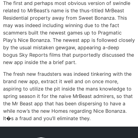
The first and perhaps most obvious version of swindle
related to MrBeast’s name is the thus-titled MrBeast
Residential property away from Sweet Bonanza. This
may was indeed including winning due to the fact
scammers built the newest games up to Pragmatic
Play’s Nice Bonanza. The newest app is followed closely
by the usual mistaken gewgaw, appearing a-deep
bogus Sky Reports films that purportedly discussed the
new app inside the a brief part.
The fresh new fraudsters was indeed tinkering with the
brand new app, extract it well and on once more,
aspiring to utilize the pit inside the mans knowledge to
spring season it for the naive MrBeast admirers, so that
the Mr Beast app that has been dispersing to have a
while now’s the new Homes regarding Nice Bonanza.
It�s a fraud and you’ll eliminate they.