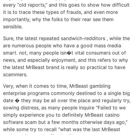
every “old reports,” and this goes to show how difficult
it is to trace these types of frauds, and even more
importantly, why the folks to their rear see them
sensible.
Sure, the latest repeated sandwich-redditors , while the
are numerous people who have a good mass media
smart. not, many people isn�t vital consumers out of
news, and especially enjoyment, and this refers to why
the latest MrBeast brand is really so practical to have
scammers.
Very, when it comes to time, MrBeast gambling
enterprise programs commonly destined to a single big
date � they may be all over the place and regularly try,
sowing distress, as many people inquire “Failed to we
simply experience you to definitely MrBeast casino
software scam but a few months otherwise days ago,”
while some try to recall “what was the last MrBeast