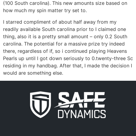
(100 South carolina). This new amounts size based on
how much my spin matter try set to.
I starred compliment of about half away from my
readily available South carolina prior to I claimed one
thing, also it is a pretty small amount – only 0.2 South
carolina. The potential for a massive prize try indeed
there, regardless of if, so i continued playing Heavens
Pearls up until I got down seriously to 0.twenty-three Sc
residing in my handbag. After that, I made the decision I
would are something else.