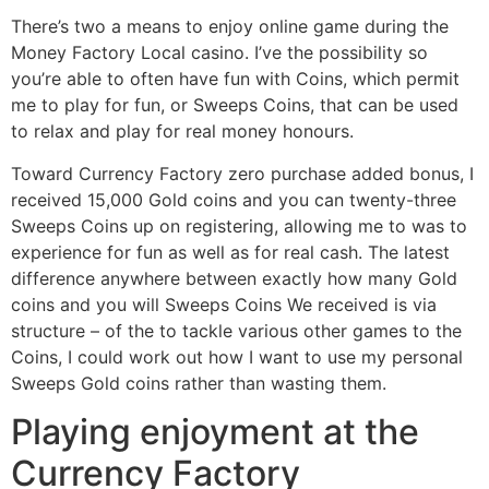
There’s two a means to enjoy online game during the
Money Factory Local casino. I’ve the possibility so
you’re able to often have fun with Coins, which permit
me to play for fun, or Sweeps Coins, that can be used
to relax and play for real money honours.
Toward Currency Factory zero purchase added bonus, I
received 15,000 Gold coins and you can twenty-three
Sweeps Coins up on registering, allowing me to was to
experience for fun as well as for real cash. The latest
difference anywhere between exactly how many Gold
coins and you will Sweeps Coins We received is via
structure – of the to tackle various other games to the
Coins, I could work out how I want to use my personal
Sweeps Gold coins rather than wasting them.
Playing enjoyment at the
Currency Factory