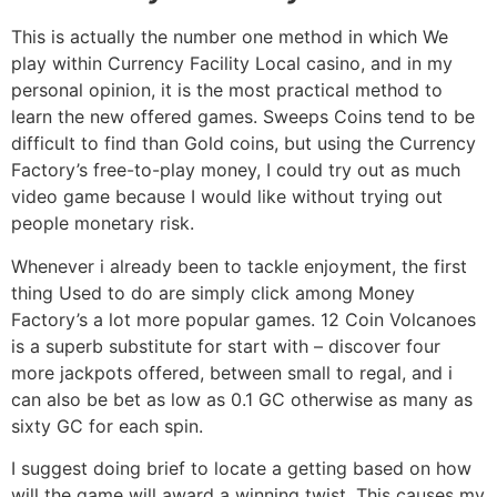
This is actually the number one method in which We
play within Currency Facility Local casino, and in my
personal opinion, it is the most practical method to
learn the new offered games. Sweeps Coins tend to be
difficult to find than Gold coins, but using the Currency
Factory’s free-to-play money, I could try out as much
video game because I would like without trying out
people monetary risk.
Whenever i already been to tackle enjoyment, the first
thing Used to do are simply click among Money
Factory’s a lot more popular games. 12 Coin Volcanoes
is a superb substitute for start with – discover four
more jackpots offered, between small to regal, and i
can also be bet as low as 0.1 GC otherwise as many as
sixty GC for each spin.
I suggest doing brief to locate a getting based on how
will the game will award a winning twist. This causes my