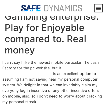
The cash Factory
Gambling enterprise:
Play for Enjoyable
compared to. Real
money
I can’t say I like the newest mobile particular The cash
Factory for the pc website, but it
https://spinagaslots.com/nl/
is an excellent option to
assuming I am not saying near my personal computer
system. We delight in that we can invariably claim my
everyday log in incentive or any other incentive offers
on mobile, also, so i don’t need to worry about cracking
my personal streak.