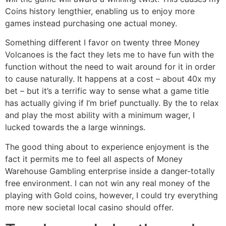
Coins history lengthier, enabling us to enjoy more
games instead purchasing one actual money.
Something different I favor on twenty three Money
Volcanoes is the fact they lets me to have fun with the
function without the need to wait around for it in order
to cause naturally. It happens at a cost – about 40x my
bet – but it’s a terrific way to sense what a game title
has actually giving if I’m brief punctually. By the to relax
and play the most ability with a minimum wager, I
lucked towards the a large winnings.
The good thing about to experience enjoyment is the
fact it permits me to feel all aspects of Money
Warehouse Gambling enterprise inside a danger-totally
free environment. I can not win any real money of the
playing with Gold coins, however, I could try everything
more new societal local casino should offer.