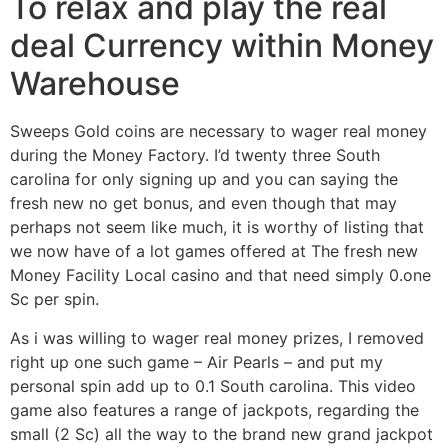
To relax and play the real
deal Currency within Money
Warehouse
Sweeps Gold coins are necessary to wager real money
during the Money Factory. I’d twenty three South
carolina for only signing up and you can saying the
fresh new no get bonus, and even though that may
perhaps not seem like much, it is worthy of listing that
we now have of a lot games offered at The fresh new
Money Facility Local casino and that need simply 0.one
Sc per spin.
As i was willing to wager real money prizes, I removed
right up one such game – Air Pearls – and put my
personal spin add up to 0.1 South carolina. This video
game also features a range of jackpots, regarding the
small (2 Sc) all the way to the brand new grand jackpot