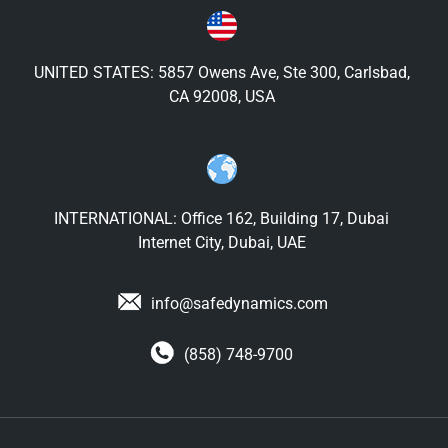
UNITED STATES: 5857 Owens Ave, Ste 300, Carlsbad,
CA 92008, USA
INTERNATIONAL: Office 162, Building 17, Dubai
Internet City, Dubai, UAE
info@safedynamics.com
(858) 748-9700