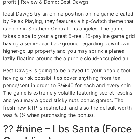
profit | Review & Demo: Best Dawgs
Ideal Dawg$ try an online position online game created
by Relax Playing, they features a hip-Switch theme that
is place in Southern Central Los angeles. The game
takes place to your a great 5-reel, 15-payline game grid
having a semi-clear background regarding downtown
higher-go up property and you may sprinkle planes
lazily floating around the a purple cloud-occupied air.
Best Dawg$ is going to be played to your people tool,
having a risk possibilities cover anything from ten
pence/cent in order to $/�40 for each and every spin.
The game is extremely volatile featuring secret respins
and you may a good sticky nuts bonus games. The
fresh new RTP is restricted, and also the default worth
was % (% when purchasing the bonus).
?? #nine – Lbs Santa (Force