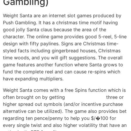
Gambling)
Weight Santa are an internet slot games produced by
Push Gambling. It has a christmas time motif having
good jolly Santa claus because the area of the
character. The online game provides good 5-reel, 5-line
design with fifty paylines. Signs are Christmas time-
styled facts including gingerbread houses, Christmas
time woods, and you will gift suggestions. The overall
game features another function where Santa grows to
fund the complete reel and can cause re-spins which
have expanding multipliers.
Weight Santa comes with a free Spins function which is
often brought on by getting
cassino jet online
three or
higher spread out symbols (and/or incentive purchase
alternative can be utilized). The game also provides bet
regarding ten pence/penny to help you $/�100 for
every single twist and also higher volatility that have an