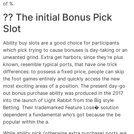
of %.
?? The initial Bonus Pick
Slot
Ability buy slots are a good choice for participants
which pick trying to cause bonuses is day-taking or an
unwanted grind. Extra get harbors, since they’re plus
known, resemble typical ports, that have one trick
differences: to possess a fixed price, people can skip
the foot games entirely and quickly access the new
most exciting areas of a position. The present day-go
out bonus purchase ability was produced in the 2017
into the launch of Light Rabbit from the Big style
Betting. Their trademarked Feature Lose� solution
dependent a fundamental who’s got because the be
popular within the a.
While ability pick (otherwise extra purchase) ports are