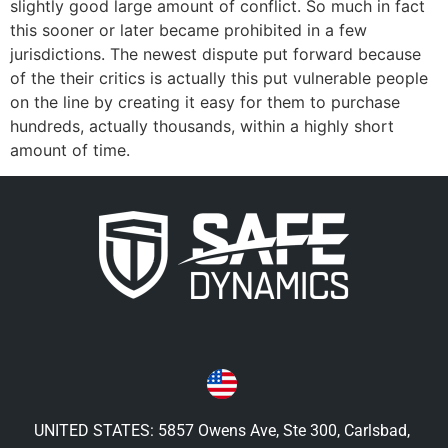
slightly good large amount of conflict. So much in fact
this sooner or later became prohibited in a few
jurisdictions. The newest dispute put forward because
of the their critics is actually this put vulnerable people
on the line by creating it easy for them to purchase
hundreds, actually thousands, within a highly short
amount of time.
UNITED STATES: 5857 Owens Ave, Ste 300, Carlsbad,