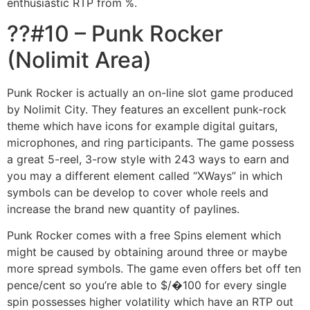
enthusiastic RTP from %.
??#10 – Punk Rocker
(Nolimit Area)
Punk Rocker is actually an on-line slot game produced
by Nolimit City. They features an excellent punk-rock
theme which have icons for example digital guitars,
microphones, and ring participants. The game possess
a great 5-reel, 3-row style with 243 ways to earn and
you may a different element called “XWays” in which
symbols can be develop to cover whole reels and
increase the brand new quantity of paylines.
Punk Rocker comes with a free Spins element which
might be caused by obtaining around three or maybe
more spread symbols. The game even offers bet off ten
pence/cent so you’re able to $/�100 for every single
spin possesses higher volatility which have an RTP out