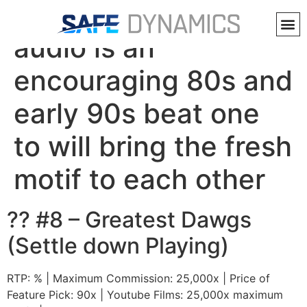
The fresh game’s
audio is an
encouraging 80s and
early 90s beat one
to will bring the fresh
motif to each other
?? #8 – Greatest Dawgs
(Settle down Playing)
RTP: % | Maximum Commission: 25,000x | Price of
Feature Pick: 90x | Youtube Films: 25,000x maximum