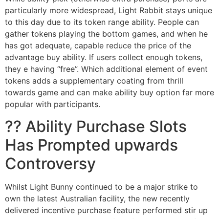
particularly more widespread, Light Rabbit stays unique
to this day due to its token range ability. People can
gather tokens playing the bottom games, and when he
has got adequate, capable reduce the price of the
advantage buy ability. If users collect enough tokens,
they e having “free”. Which additional element of event
tokens adds a supplementary coating from thrill
towards game and can make ability buy option far more
popular with participants.
?? Ability Purchase Slots
Has Prompted upwards
Controversy
Whilst Light Bunny continued to be a major strike to
own the latest Australian facility, the new recently
delivered incentive purchase feature performed stir up