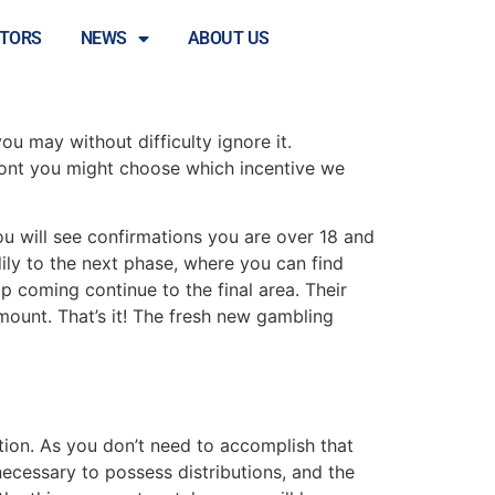
eal proper part
STORS
NEWS
ABOUT US
ou may without difficulty ignore it.
front you might choose which incentive we
ou will see confirmations you are over 18 and
dily to the next phase, where you can find
Up coming continue to the final area. Their
ount. That’s it! The fresh new gambling
cation. As you don’t need to accomplish that
ecessary to possess distributions, and the