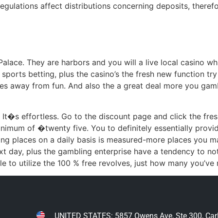
egulations affect distributions concerning deposits, therefo
Palace. They are harbors and you will a live local casino wh
sports betting, plus the casino’s the fresh new function try s
 times away from fun. And also the a great deal more you g
l. It�s effortless. Go to the discount page and click the fre
nimum of �twenty five. You to definitely essentially provid
ing places on a daily basis is measured-more places you m
t day, plus the gambling enterprise have a tendency to no
 to utilize the 100 % free revolves, just how many you’ve r
UNITED STATES: 5857 Owens Ave, Ste 300, Car