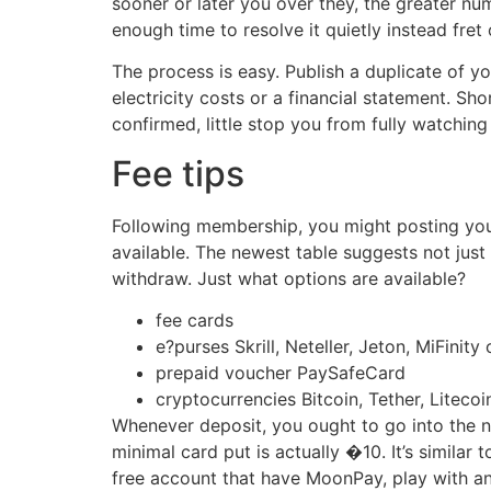
sooner or later you over they, the greater num
enough time to resolve it quietly instead fret 
The process is easy. Publish a duplicate of y
electricity costs or a financial statement. Sh
confirmed, little stop you from fully watching
Fee tips
Following membership, you might posting your 
available. The newest table suggests not just
withdraw. Just what options are available?
fee cards
e?purses Skrill, Neteller, Jeton, MiFinity
prepaid voucher PaySafeCard
cryptocurrencies Bitcoin, Tether, Litec
Whenever deposit, you ought to go into the n
minimal card put is actually �10. It’s similar
free account that have MoonPay, play with an