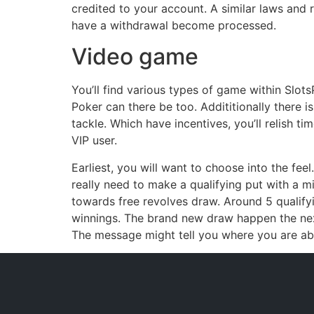
credited to your account. A similar laws and r
have a withdrawal become processed.
Video game
You’ll find various types of game within Slots
Poker can there be too. Addititionally there is 
tackle. Which have incentives, you’ll relish
VIP user.
Earliest, you will want to choose into the fee
really need to make a qualifying put with a mi
towards free revolves draw. Around 5 qualify
winnings. The brand new draw happen the nex
The message might tell you where you are able