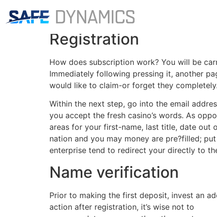
The latest registra
Registration
How does subscription work? You will be carrie
Immediately following pressing it, another p
would like to claim-or forget they completely
Within the next step, go into the email addre
you accept the fresh casino’s words. As oppose
areas for your first-name, last title, date ou
nation and you may money are pre?filled; pu
enterprise tend to redirect your directly to 
Name verification
Prior to making the first deposit, invest an a
action after registration, it’s wise not to
https