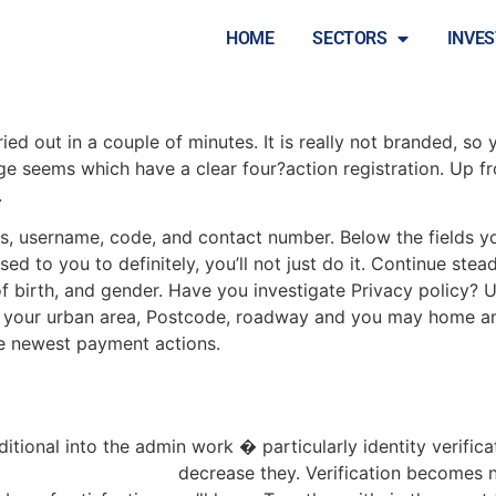
tion switch is in the id
HOME
SECTORS
INVE
d out in a couple of minutes. It is really not branded, so y
age seems which have a clear four?action registration. Up 
.
ss, username, code, and contact number. Below the fields y
d to you to definitely, you’ll not just do it. Continue stea
t of birth, and gender. Have you investigate Privacy policy? 
t your urban area, Postcode, roadway and you may home am
the newest payment actions.
dditional into the admin work � particularly identity verifi
://kaiser-slots.net/pt/
decrease they. Verification becomes n