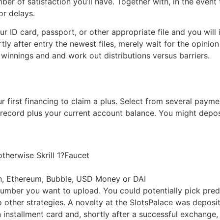
ber of satisfaction you’ll have. Together with, in the event
or delays.
our ID card, passport, or other appropriate file and you wil
ortly after entry the newest files, merely wait for the opi
 winnings and and work out distributions versus barriers.
first financing to claim a plus. Select from several payme
 record plus your current account balance. You might depos
 otherwise Skrill 1?Faucet
oin, Ethereum, Bubble, USD Money or DAI
umber you want to upload. You could potentially pick prede
 to other strategies. A novelty at the SlotsPalace was depos
 installment card and, shortly after a successful exchange,