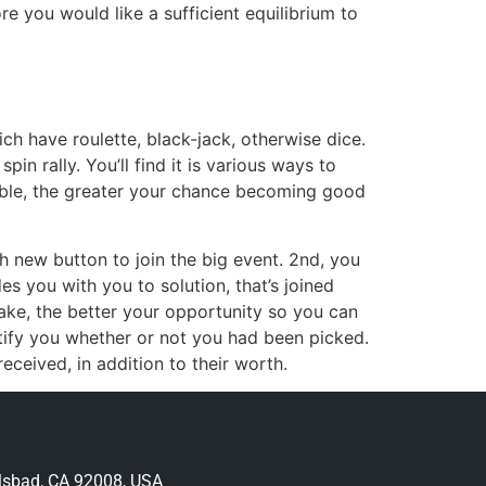
re you would like a sufficient equilibrium to
ich have roulette, black-jack, otherwise dice.
pin rally. You’ll find it is various ways to
amble, the greater your chance becoming good
sh new button to join the big event. 2nd, you
es you with you to solution, that’s joined
ake, the better your opportunity so you can
tify you whether or not you had been picked.
eceived, in addition to their worth.
lsbad, CA 92008, USA