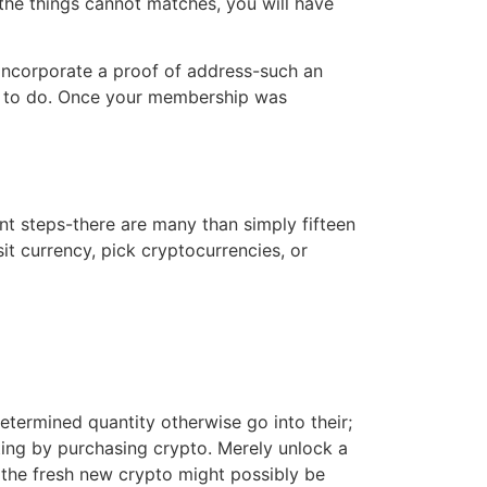
 the things cannot matches, you will have
l incorporate a proof of address-such an
nion to do. Once your membership was
nt steps-there are many than simply fifteen
it currency, pick cryptocurrencies, or
termined quantity otherwise go into their;
iting by purchasing crypto. Merely unlock a
 the fresh new crypto might possibly be