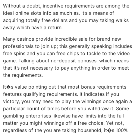
Without a doubt, incentive requirements are among the
ideal online slots info as much as. It’s a means of
acquiring totally free dollars and you may taking walks
away which have a return.
Many casinos provide incredible sale for brand new
professionals to join up; this generally speaking includes
free spins and you can free chips to tackle to the video
game. Talking about no-deposit bonuses, which means
that it’s not necessary to pay anything in order to meet
the requirements.
It�s value pointing out that most bonus requirements
features qualifying requirements. It indicates if you
victory, you may need to play the winnings once again a
particular count of times before you withdraw it. Some
gambling enterprises likewise have limits into the full
matter you might winnings off a free choice. Yet not,
regardless of the you are taking household, it�s 100%