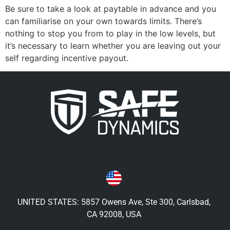
Be sure to take a look at paytable in advance and you
can familiarise on your own towards limits. There’s
nothing to stop you from to play in the low levels, but
it’s necessary to learn whether you are leaving out your
self regarding incentive payout.
UNITED STATES: 5857 Owens Ave, Ste 300, Carlsbad,
CA 92008, USA