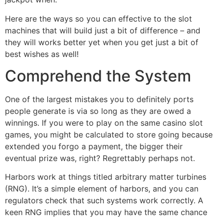
Here are the ways so you can effective to the slot
machines that will build just a bit of difference – and
they will works better yet when you get just a bit of
best wishes as well!
Comprehend the System
One of the largest mistakes you to definitely ports
people generate is via so long as they are owed a
winnings. If you were to play on the same casino slot
games, you might be calculated to store going because
extended you forgo a payment, the bigger their
eventual prize was, right? Regrettably perhaps not.
Harbors work at things titled arbitrary matter turbines
(RNG). It’s a simple element of harbors, and you can
regulators check that such systems work correctly. A
keen RNG implies that you may have the same chance