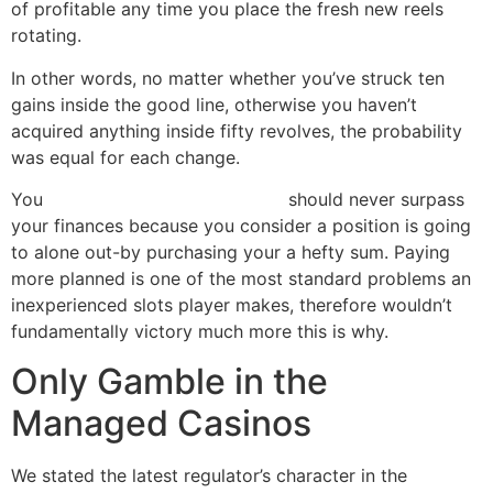
of profitable any time you place the fresh new reels
rotating.
In other words, no matter whether you’ve struck ten
gains inside the good line, otherwise you haven’t
acquired anything inside fifty revolves, the probability
was equal for each change.
You
https://hollywoodbets.io/pt/
should never surpass
your finances because you consider a position is going
to alone out-by purchasing your a hefty sum. Paying
more planned is one of the most standard problems an
inexperienced slots player makes, therefore wouldn’t
fundamentally victory much more this is why.
Only Gamble in the
Managed Casinos
We stated the latest regulator’s character in the