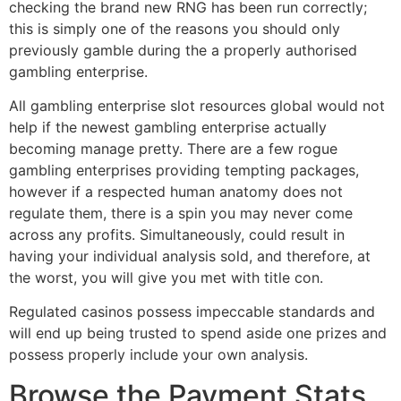
checking the brand new RNG has been run correctly;
this is simply one of the reasons you should only
previously gamble during the a properly authorised
gambling enterprise.
All gambling enterprise slot resources global would not
help if the newest gambling enterprise actually
becoming manage pretty. There are a few rogue
gambling enterprises providing tempting packages,
however if a respected human anatomy does not
regulate them, there is a spin you may never come
across any profits. Simultaneously, could result in
having your individual analysis sold, and therefore, at
the worst, you will give you met with title con.
Regulated casinos possess impeccable standards and
will end up being trusted to spend aside one prizes and
possess properly include your own analysis.
Browse the Payment Stats