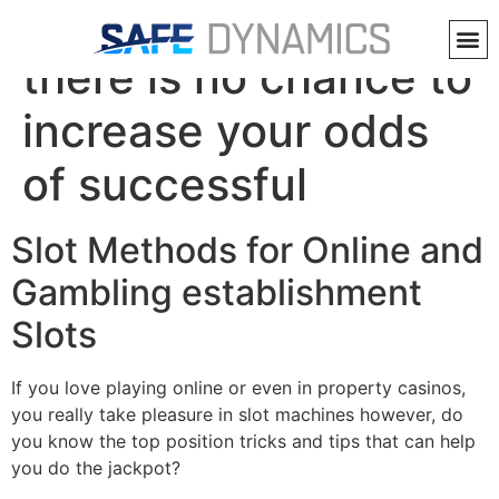
The sole problem is
there is no chance to
increase your odds
of successful
Slot Methods for Online and
Gambling establishment
Slots
If you love playing online or even in property casinos,
you really take pleasure in slot machines however, do
you know the top position tricks and tips that can help
you do the jackpot?