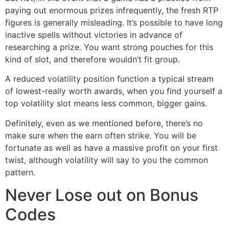
paying out enormous prizes infrequently, the fresh RTP
figures is generally misleading. It’s possible to have long
inactive spells without victories in advance of
researching a prize. You want strong pouches for this
kind of slot, and therefore wouldn’t fit group.
A reduced volatility position function a typical stream
of lowest-really worth awards, when you find yourself a
top volatility slot means less common, bigger gains.
Definitely, even as we mentioned before, there’s no
make sure when the earn often strike. You will be
fortunate as well as have a massive profit on your first
twist, although volatility will say to you the common
pattern.
Never Lose out on Bonus
Codes