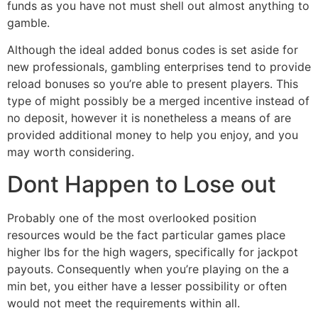
funds as you have not must shell out almost anything to
gamble.
Although the ideal added bonus codes is set aside for
new professionals, gambling enterprises tend to provide
reload bonuses so you’re able to present players. This
type of might possibly be a merged incentive instead of
no deposit, however it is nonetheless a means of are
provided additional money to help you enjoy, and you
may worth considering.
Dont Happen to Lose out
Probably one of the most overlooked position
resources would be the fact particular games place
higher lbs for the high wagers, specifically for jackpot
payouts. Consequently when you’re playing on the a
min bet, you either have a lesser possibility or often
would not meet the requirements within all.