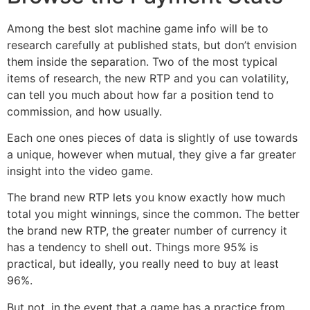
Among the best slot machine game info will be to
research carefully at published stats, but don’t envision
them inside the separation. Two of the most typical
items of research, the new RTP and you can volatility,
can tell you much about how far a position tend to
commission, and how usually.
Each one ones pieces of data is slightly of use towards
a unique, however when mutual, they give a far greater
insight into the video game.
The brand new RTP lets you know exactly how much
total you might winnings, since the common. The better
the brand new RTP, the greater number of currency it
has a tendency to shell out. Things more 95% is
practical, but ideally, you really need to buy at least
96%.
But not, in the event that a game has a practice from