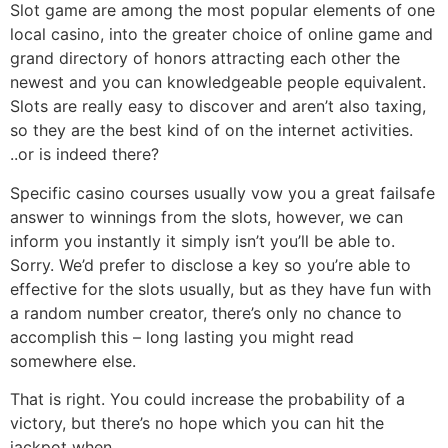
Slot game are among the most popular elements of one
local casino, into the greater choice of online game and
grand directory of honors attracting each other the
newest and you can knowledgeable people equivalent.
Slots are really easy to discover and aren’t also taxing,
so they are the best kind of on the internet activities.
..or is indeed there?
Specific casino courses usually vow you a great failsafe
answer to winnings from the slots, however, we can
inform you instantly it simply isn’t you’ll be able to.
Sorry. We’d prefer to disclose a key so you’re able to
effective for the slots usually, but as they have fun with
a random number creator, there’s only no chance to
accomplish this – long lasting you might read
somewhere else.
That is right. You could increase the probability of a
victory, but there’s no hope which you can hit the
jackpot when.