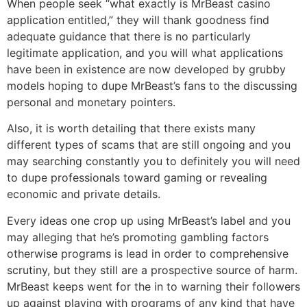
When people seek “what exactly is MrBeast casino
application entitled,” they will thank goodness find
adequate guidance that there is no particularly
legitimate application, and you will what applications
have been in existence are now developed by grubby
models hoping to dupe MrBeast’s fans to the discussing
personal and monetary pointers.
Also, it is worth detailing that there exists many
different types of scams that are still ongoing and you
may searching constantly you to definitely you will need
to dupe professionals toward gaming or revealing
economic and private details.
Every ideas one crop up using MrBeast’s label and you
may alleging that he’s promoting gambling factors
otherwise programs is lead in order to comprehensive
scrutiny, but they still are a prospective source of harm.
MrBeast keeps went for the in to warning their followers
up against playing with programs of any kind that have