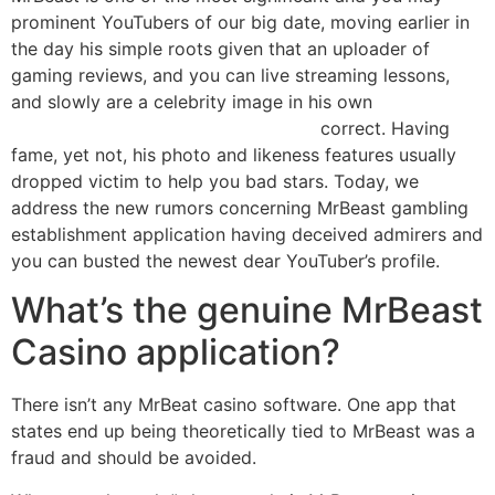
prominent YouTubers of our big date, moving earlier in
the day his simple roots given that an uploader of
gaming reviews, and you can live streaming lessons,
and slowly are a celebrity image in his own
https://fortunegamescasino.com/pt/
correct. Having
fame, yet not, his photo and likeness features usually
dropped victim to help you bad stars. Today, we
address the new rumors concerning MrBeast gambling
establishment application having deceived admirers and
you can busted the newest dear YouTuber’s profile.
What’s the genuine MrBeast
Casino application?
There isn’t any MrBeat casino software. One app that
states end up being theoretically tied to MrBeast was a
fraud and should be avoided.