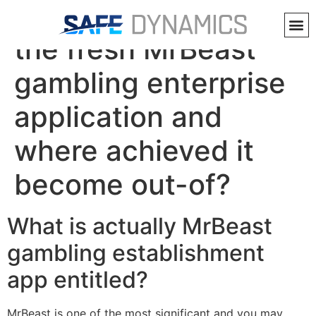
The thing that was
the fresh MrBeast
gambling enterprise
application and
where achieved it
become out-of?
What is actually MrBeast
gambling establishment
app entitled?
MrBeast is one of the most significant and you may