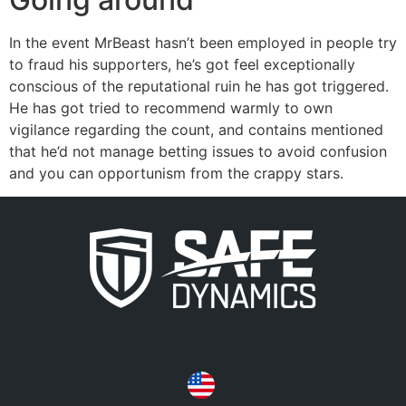
In the event MrBeast hasn’t been employed in people try
to fraud his supporters, he’s got feel exceptionally
conscious of the reputational ruin he has got triggered.
He has got tried to recommend warmly to own
vigilance regarding the count, and contains mentioned
that he’d not manage betting issues to avoid confusion
and you can opportunism from the crappy stars.