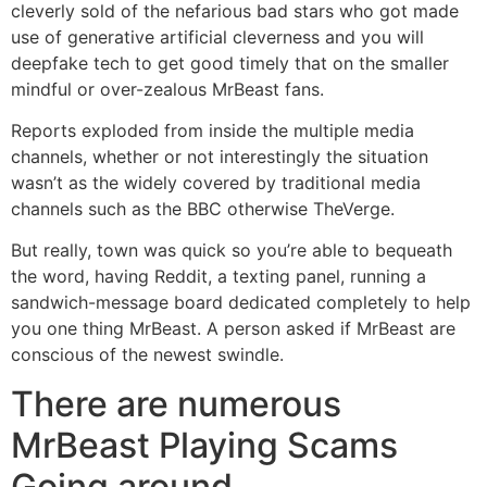
cleverly sold of the nefarious bad stars who got made
use of generative artificial cleverness and you will
deepfake tech to get good timely that on the smaller
mindful or over-zealous MrBeast fans.
Reports exploded from inside the multiple media
channels, whether or not interestingly the situation
wasn’t as the widely covered by traditional media
channels such as the BBC otherwise TheVerge.
But really, town was quick so you’re able to bequeath
the word, having Reddit, a texting panel, running a
sandwich-message board dedicated completely to help
you one thing MrBeast. A person asked if MrBeast are
conscious of the newest swindle.
There are numerous
MrBeast Playing Scams
Going around