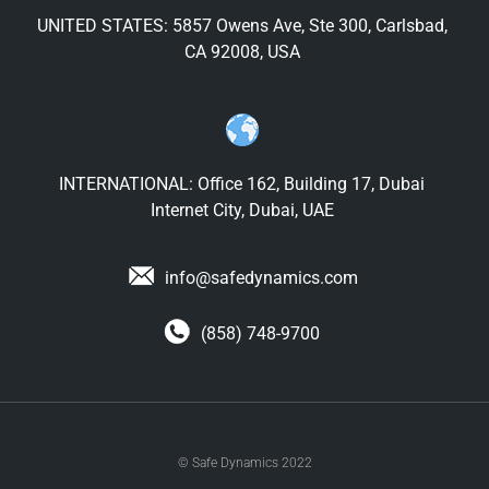
UNITED STATES: 5857 Owens Ave, Ste 300, Carlsbad,
CA 92008, USA
INTERNATIONAL: Office 162, Building 17, Dubai
Internet City, Dubai, UAE
info@safedynamics.com
(858) 748-9700
© Safe Dynamics 2022