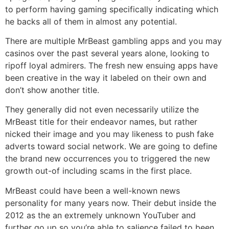
to perform having gaming specifically indicating which
he backs all of them in almost any potential.
There are multiple MrBeast gambling apps and you may
casinos over the past several years alone, looking to
ripoff loyal admirers. The fresh new ensuing apps have
been creative in the way it labeled on their own and
don’t show another title.
They generally did not even necessarily utilize the
MrBeast title for their endeavor names, but rather
nicked their image and you may likeness to push fake
adverts toward social network. We are going to define
the brand new occurrences you to triggered the new
growth out-of including scams in the first place.
MrBeast could have been a well-known news
personality for many years now. Their debut inside the
2012 as the an extremely unknown YouTuber and
further go up so you’re able to salience failed to been