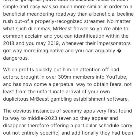
simple and easy was so much more similar in order to a
beneficial meandering roadway than a beneficial beeline
rush out-of a properly-recognized streamer. No matter
what such dilemmas, MrBeast flower so you’re able to
common acclaim and you can identification within the
2018 and you may 2019, whenever their impersonators
got way more imaginative and you can arguably �
dangerous.
Which profits quickly put him on attention off bad
actors, brought in over 309m members into YouTube,
and has now come a perpetual way to obtain fears, not
least from the unfortunate arrival of your own
duplicitous MrBeast gambling establishment software.
The obvious instances of scammy apps very first found
its way to middle-2023 (even so they appear and
disappear therefore offering a particular schedule carry
out not entirely specific) and additionally they had been