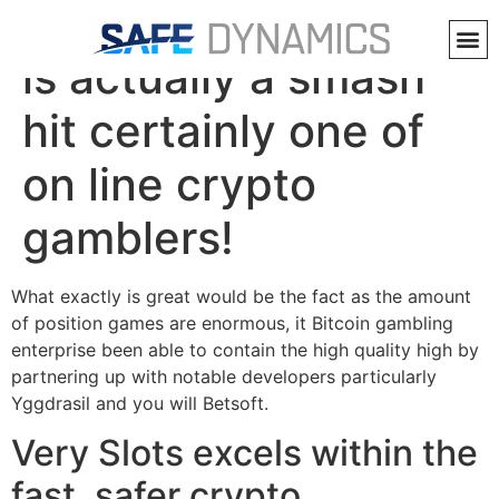
These types of game
is actually a smash
hit certainly one of
on line crypto
gamblers!
What exactly is great would be the fact as the amount
of position games are enormous, it Bitcoin gambling
enterprise been able to contain the high quality high by
partnering up with notable developers particularly
Yggdrasil and you will Betsoft.
Very Slots excels within the
fast, safer crypto