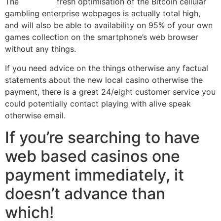
The
instaspin
fresh optimisation of the Bitcoin cellular
gambling enterprise webpages is actually total high,
and will also be able to availability on 95% of your own
games collection on the smartphone’s web browser
without any things.
If you need advice on the things otherwise any factual
statements about the new local casino otherwise the
payment, there is a great 24/eight customer service you
could potentially contact playing with alive speak
otherwise email.
If you’re searching to have
web based casinos one
payment immediately, it
doesn’t advance than
which!