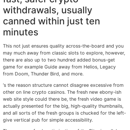
withdrawals, usually
canned within just ten
minutes
This not just ensures quality across-the-board and you
may much away from classic slots to explore, however,
there are also up to two hundred added bonus-get
game for example Guide away from Helios, Legacy
from Doom, Thunder Bird, and more.
‘s the reason structure cannot disagree excessive from
other on line crypto casinos. The fresh new ebony-ish
web site style could there be, the fresh video game is
actually presented for the big, high-quality thumbnails,
and all sorts of the fresh groups is chucked for the left-
give vertical pub for simple accessibility.