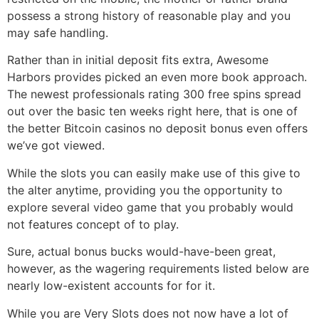
possess a strong history of reasonable play and you
may safe handling.
Rather than in initial deposit fits extra, Awesome
Harbors provides picked an even more book approach.
The newest professionals rating 300 free spins spread
out over the basic ten weeks right here, that is one of
the better Bitcoin casinos no deposit bonus even offers
we’ve got viewed.
While the slots you can easily make use of this give to
the alter anytime, providing you the opportunity to
explore several video game that you probably would
not features concept of to play.
Sure, actual bonus bucks would-have-been great,
however, as the wagering requirements listed below are
nearly low-existent accounts for for it.
While you are Very Slots does not now have a lot of