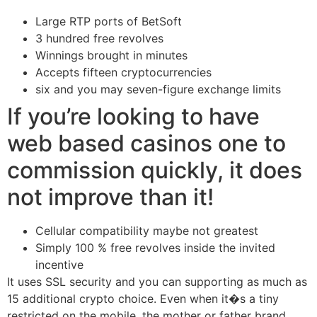
Large RTP ports of BetSoft
3 hundred free revolves
Winnings brought in minutes
Accepts fifteen cryptocurrencies
six and you may seven-figure exchange limits
If you’re looking to have
web based casinos one to
commission quickly, it does
not improve than it!
Cellular compatibility maybe not greatest
Simply 100 % free revolves inside the invited
incentive
It uses SSL security and you can supporting as much as
15 additional crypto choice. Even when it�s a tiny
restricted on the mobile, the mother or father brand