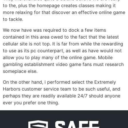
to the, plus the homepage creates classes making it
more relaxing for that discover an effective online game
to tackle.
We now have was required to dock a few items
contained in this area owed to the fact that the latest
cellular site is not top. It is far from while the rewarding
to use as its pc counterpart, as well as have would not
allow you to play many of the online game. Mobile
gambling establishment video game fans must research
someplace else.
On the other hand, i performed select the Extremely
Harbors customer service team to be such useful, and
perhaps they are readily available 24/7 should anyone
ever you prefer one thing.