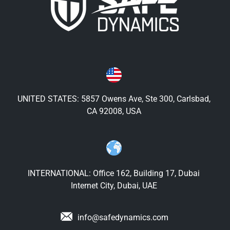
UNITED STATES: 5857 Owens Ave, Ste 300, Carlsbad,
CA 92008, USA
INTERNATIONAL: Office 162, Building 17, Dubai
Internet City, Dubai, UAE
info@safedynamics.com