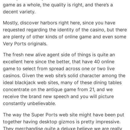
game as a whole, the quality is right, and there’s a
decent variety.
Mostly, discover harbors right here, since you have
requested regarding the identity of the casino, but there
are plenty of other kinds of online game and even some
Very Ports originals.
The fresh new alive agent side of things is quite an
excellent here since the better, that have 40 online
game to select from spread across one or two live
casinos. Given the web site’s solid character among the
ideal blackjack web sites, many of these dining tables
concentrate on the antique game from 21, and we
receive the brand new speech and you will picture
constantly unbelievable.
The way the Super Ports web site might have been put
together having desktop gizmos is pretty impressive.
They merchandise quite a deluxe believe we are really