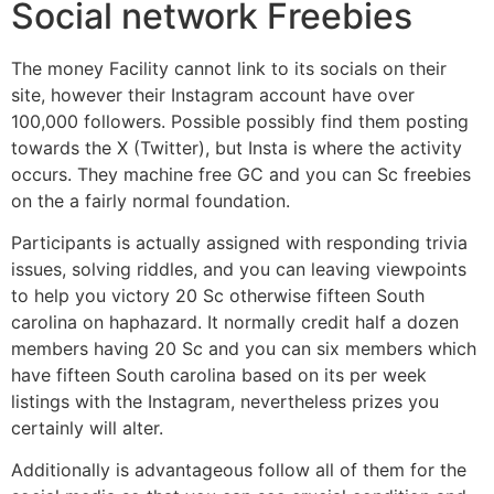
Social network Freebies
The money Facility cannot link to its socials on their
site, however their Instagram account have over
100,000 followers. Possible possibly find them posting
towards the X (Twitter), but Insta is where the activity
occurs. They machine free GC and you can Sc freebies
on the a fairly normal foundation.
Participants is actually assigned with responding trivia
issues, solving riddles, and you can leaving viewpoints
to help you victory 20 Sc otherwise fifteen South
carolina on haphazard. It normally credit half a dozen
members having 20 Sc and you can six members which
have fifteen South carolina based on its per week
listings with the Instagram, nevertheless prizes you
certainly will alter.
Additionally is advantageous follow all of them for the