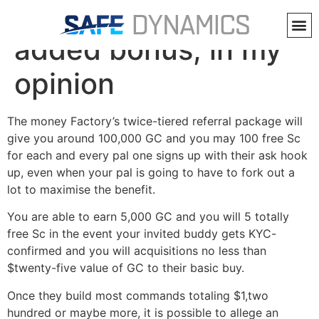
This can be a strong
added bonus, in my
opinion
The money Factory’s twice-tiered referral package will
give you around 100,000 GC and you may 100 free Sc
for each and every pal one signs up with their ask hook
up, even when your pal is going to have to fork out a
lot to maximise the benefit.
You are able to earn 5,000 GC and you will 5 totally
free Sc in the event your invited buddy gets KYC-
confirmed and you will acquisitions no less than
$twenty-five value of GC to their basic buy.
Once they build most commands totaling $1,two
hundred or maybe more, it is possible to allege an