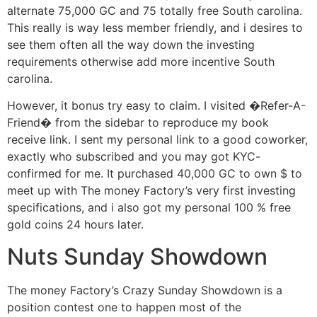
alternate 75,000 GC and 75 totally free South carolina.
This really is way less member friendly, and i desires to
see them often all the way down the investing
requirements otherwise add more incentive South
carolina.
However, it bonus try easy to claim. I visited �Refer-A-
Friend� from the sidebar to reproduce my book
receive link. I sent my personal link to a good coworker,
exactly who subscribed and you may got KYC-
confirmed for me. It purchased 40,000 GC to own $ to
meet up with The money Factory’s very first investing
specifications, and i also got my personal 100 % free
gold coins 24 hours later.
Nuts Sunday Showdown
The money Factory’s Crazy Sunday Showdown is a
position contest one to happen most of the
king casino