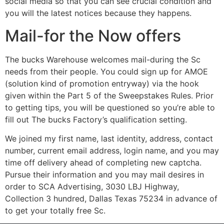
social media so that you can see crucial condition and
you will the latest notices because they happens.
Mail-for the Now offers
The bucks Warehouse welcomes mail-during the Sc
needs from their people. You could sign up for AMOE
(solution kind of promotion entryway) via the hook
given within the Part 5 of the Sweepstakes Rules. Prior
to getting tips, you will be questioned so you’re able to
fill out The bucks Factory’s qualification setting.
We joined my first name, last identity, address, contact
number, current email address, login name, and you may
time off delivery ahead of completing new captcha.
Pursue their information and you may mail desires in
order to SCA Advertising, 3030 LBJ Highway,
Collection 3 hundred, Dallas Texas 75234 in advance of
to get your totally free Sc.