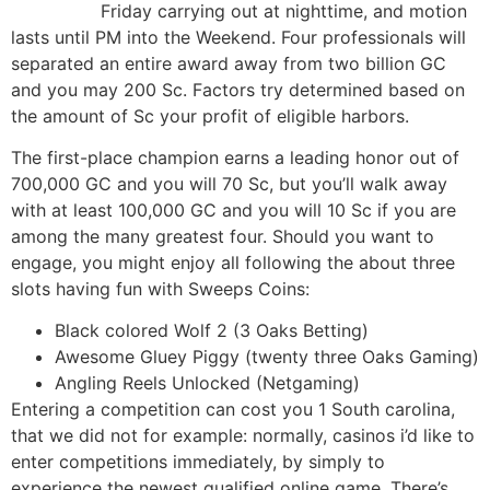
site online
Friday carrying out at nighttime, and motion
lasts until PM into the Weekend. Four professionals will
separated an entire award away from two billion GC
and you may 200 Sc. Factors try determined based on
the amount of Sc your profit of eligible harbors.
The first-place champion earns a leading honor out of
700,000 GC and you will 70 Sc, but you’ll walk away
with at least 100,000 GC and you will 10 Sc if you are
among the many greatest four. Should you want to
engage, you might enjoy all following the about three
slots having fun with Sweeps Coins:
Black colored Wolf 2 (3 Oaks Betting)
Awesome Gluey Piggy (twenty three Oaks Gaming)
Angling Reels Unlocked (Netgaming)
Entering a competition can cost you 1 South carolina,
that we did not for example: normally, casinos i’d like to
enter competitions immediately, by simply to
experience the newest qualified online game. There’s