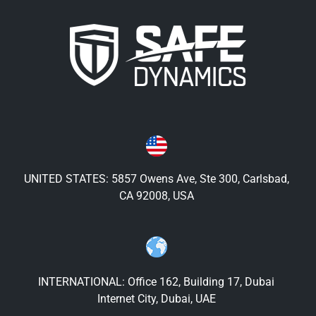
UNITED STATES: 5857 Owens Ave, Ste 300, Carlsbad,
CA 92008, USA
INTERNATIONAL: Office 162, Building 17, Dubai
Internet City, Dubai, UAE