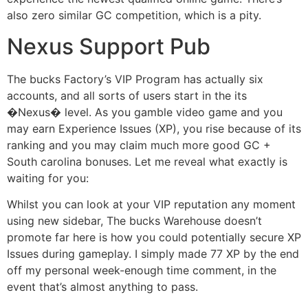
also zero similar GC competition, which is a pity.
Nexus Support Pub
The bucks Factory’s VIP Program has actually six
accounts, and all sorts of users start in the its
�Nexus� level. As you gamble video game and you
may earn Experience Issues (XP), you rise because of its
ranking and you may claim much more good GC +
South carolina bonuses. Let me reveal what exactly is
waiting for you:
Whilst you can look at your VIP reputation any moment
using new sidebar, The bucks Warehouse doesn’t
promote far here is how you could potentially secure XP
Issues during gameplay. I simply made 77 XP by the end
off my personal week-enough time comment, in the
event that’s almost anything to pass.