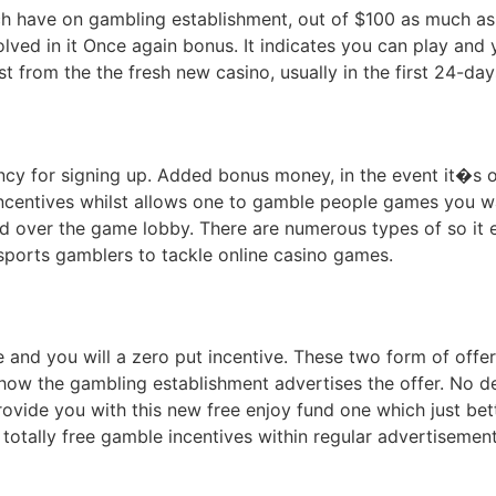
ich have on gambling establishment, out of $100 as much as
lved in it Once again bonus. It indicates you can play an
st from the the fresh new casino, usually in the first 24-da
cy for signing up. Added bonus money, in the event it�s on
centives whilst allows one to gamble people games you want
over the game lobby. There are numerous types of so it extr
ports gamblers to tackle online casino games.
e and you will a zero put incentive. These two form of offe
zes how the gambling establishment advertises the offer. No
 provide you with this new free enjoy fund one which just 
otally free gamble incentives within regular advertisement