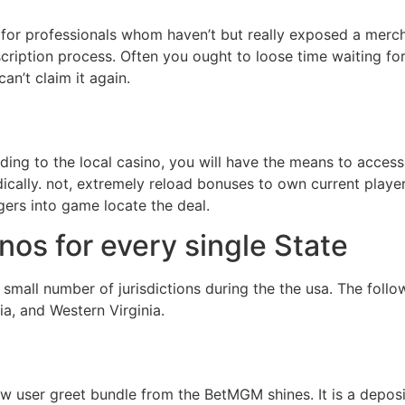
for professionals whom haven’t but really exposed a mercha
bscription process. Often you ought to loose time waiting
an’t claim it again.
ing to the local casino, you will have the means to access
dically. not, extremely reload bonuses to own current play
ers into game locate the deal.
nos for every single State
small number of jurisdictions during the the usa. The follow
ia, and Western Virginia.
w user greet bundle from the BetMGM shines. It is a depos