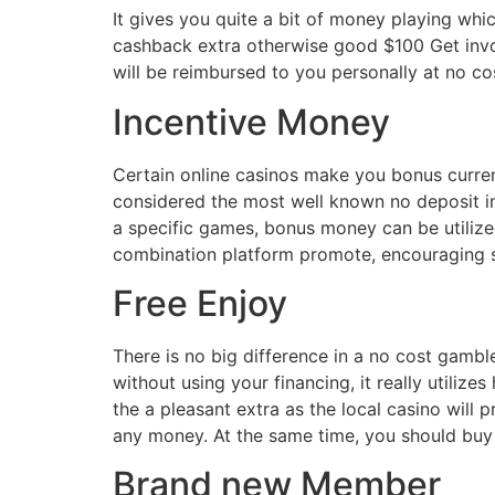
It gives you quite a bit of money playing wh
cashback extra otherwise good $100 Get invo
will be reimbursed to you personally at no co
Incentive Money
Certain online casinos make you bonus curren
considered the most well known no deposit in
a specific games, bonus money can be utilized 
combination platform promote, encouraging s
Free Enjoy
There is no big difference in a no cost gambl
without using your financing, it really utili
the a pleasant extra as the local casino will
any money. At the same time, you should buy t
Brand new Member