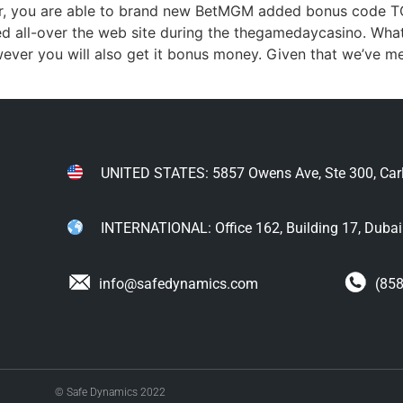
fer, you are able to brand new BetMGM added bonus code T
shed all-over the web site during the thegamedaycasino. Wha
owever you will also get it bonus money. Given that we’ve 
UNITED STATES: 5857 Owens Ave, Ste 300, Car
INTERNATIONAL: Office 162, Building 17, Dubai I
info@safedynamics.com
(858
© Safe Dynamics 2022