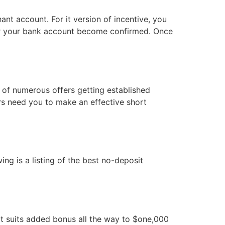
nt account. For it version of incentive, you
 for your bank account become confirmed. Once
 of numerous offers getting established
ers need you to make an effective short
ing is a listing of the best no-deposit
it suits added bonus all the way to $one,000