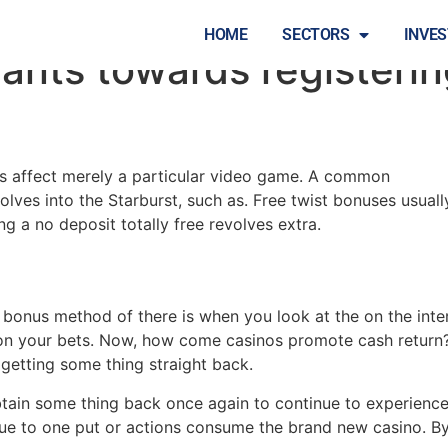
ncentive variety of made
HOME
SECTORS
INVE
pants towards registeri
ys affect merely a particular video game. A common
https:
volves into the Starburst, such as. Free twist bonuses usual
ng a no deposit totally free revolves extra.
 bonus method of there is when you look at the on the inte
on your bets. Now, how come casinos promote cash return? 
 getting some thing straight back.
in some thing back once again to continue to experience i
ue to one put or actions consume the brand new casino. By 