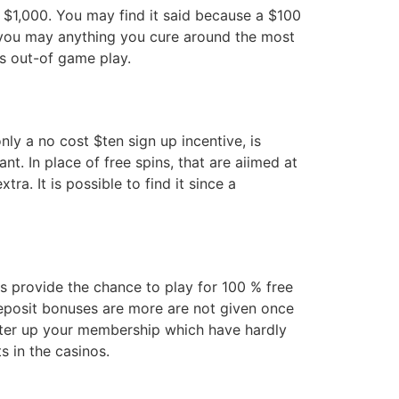
 $1,000. You may find it said because a $100
d you may anything you cure around the most
ys out-of game play.
ly a no cost $ten sign up incentive, is
. In place of free spins, that are aiimed at
a. It is possible to find it since a
rs provide the chance to play for 100 % free
 deposit bonuses are more are not given once
better up your membership which have hardly
s in the casinos.