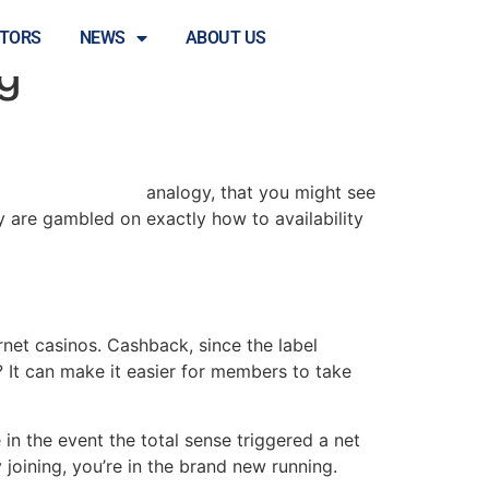
 available to the
STORS
NEWS
ABOUT US
ng
//21redcasino.org/
analogy, that you might see
ly are gambled on exactly how to availability
rnet casinos. Cashback, since the label
It can make it easier for members to take
n the event the total sense triggered a net
joining, you’re in the brand new running.