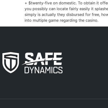
+ $twenty-five on domestic. To obtain it of
you possibly can locate fairly easily it spla
simply is actually they disbursed for free, h
into multiple game regarding the casino.