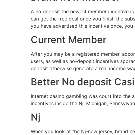
A no deposit the newest member incentive is 
can get the free deal once you finish the su
you have advertised this incentive once, you c
Current Member
After you may be a registered member, accord
users, as well as no-deposit incentives spora
deposit otherwise generate a real income wag
Better No deposit Casi
Internet casino gambling was court into the a 
incentives inside the Nj, Michigan, Pennsylvan
Nj
When you look at the Nj-new jersey, brand ne