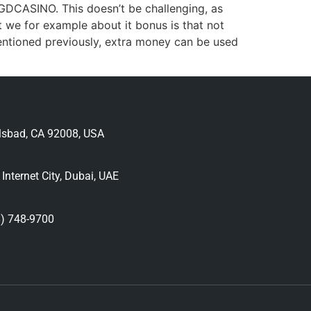
GDCASINO. This doesn’t be challenging, as
t we for example about it bonus is that not
mentioned previously, extra money can be used
lsbad, CA 92008, USA
nternet City, Dubai, UAE
) 748-9700