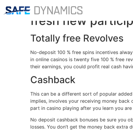
This is a famous i
fresh new partici
Totally free Revolves
No-deposit 100 % free spins incentives alwa
in online casinos is twenty five 100 % free re
their earnings, you could profit real cash havi
Cashback
This can be a different sort of popular added
implies, involves your receiving money back 
part in casino playing after you learn you are
No deposit cashback bonuses be sure you obta
losses. You don’t get the money back extra d