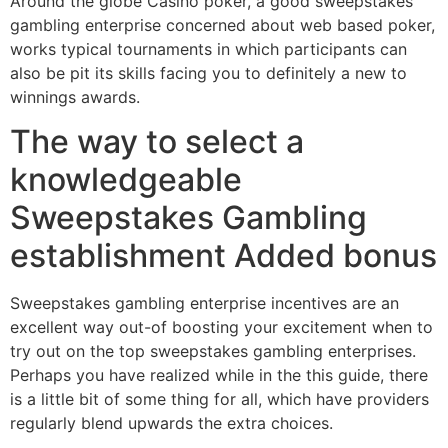
Around the globe Casino poker, a good sweepstakes
gambling enterprise concerned about web based poker,
works typical tournaments in which participants can
also be pit its skills facing you to definitely a new to
winnings awards.
The way to select a
knowledgeable
Sweepstakes Gambling
establishment Added bonus
Sweepstakes gambling enterprise incentives are an
excellent way out-of boosting your excitement when to
try out on the top sweepstakes gambling enterprises.
Perhaps you have realized while in the this guide, there
is a little bit of some thing for all, which have providers
regularly blend upwards the extra choices.