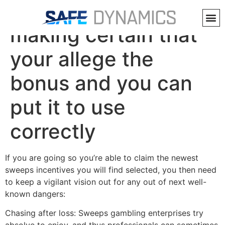
This is important to
making certain that
your allege the
bonus and you can
put it to use
correctly
If you are going so you’re able to claim the newest
sweeps incentives you will find selected, you then need
to keep a vigilant vision out for any out of next well-
known dangers:
Chasing after loss: Sweeps gambling enterprises try