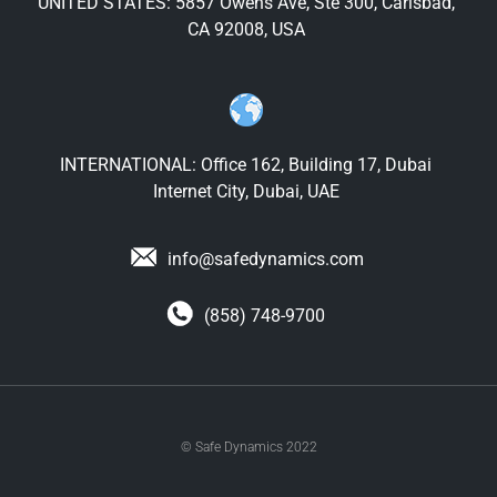
UNITED STATES: 5857 Owens Ave, Ste 300, Carlsbad,
CA 92008, USA
INTERNATIONAL: Office 162, Building 17, Dubai
Internet City, Dubai, UAE
info@safedynamics.com
(858) 748-9700
© Safe Dynamics 2022