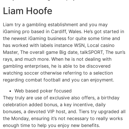
Liam Hoofe
Liam try a gambling establishment and you may
iGaming pro based in Cardiff, Wales. He’s got started in
the newest iGaming business for quite some time and
has worked with labels instance WSN, Local casino
Master, The overall game Big date, talkSPORT, The sun’s
rays, and much more. When he is not dealing with
gambling enterprises, he is able to be discovered
watching soccer otherwise referring to a selection
regarding combat football and you can enjoyment.
Web based poker focused
They truly are use of exclusive also offers, a birthday
celebration added bonus, a key incentive, daily
bonuses, a devoted VIP host, and. Tiers try upgraded all
the Monday, ensuring it’s not necessary to really works
enough time to help you enjoy new benefits.