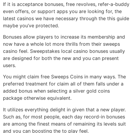
If it is acceptance bonuses, free revolves, refer-a-buddy
even offers, or support apps you are looking for, the
latest casinos we have necessary through the this guide
maybe you’ve protected.
Bonuses allow players to increase its membership and
now have a whole lot more thrills from their sweeps
casino feel. Sweepstakes local casino bonuses usually
are designed for both the new and you can present
users.
You might claim free Sweeps Coins in many ways. The
preferred treatment for claim all of them falls under a
added bonus when selecting a silver gold coins
package otherwise equivalent.
It utilizes everything delight in given that a new player.
Such as, for most people, each day record-in bonuses
are among the finest means of remaining its levels suit
and you can boosting the to play feel.