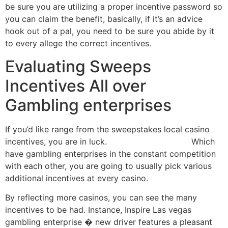
be sure you are utilizing a proper incentive password so
you can claim the benefit, basically, if it’s an advice
hook out of a pal, you need to be sure you abide by it
to every allege the correct incentives.
Evaluating Sweeps
Incentives All over
Gambling enterprises
If you’d like range from the sweepstakes local casino
incentives, you are in luck.
national casino login
Which
have gambling enterprises in the constant competition
with each other, you are going to usually pick various
additional incentives at every casino.
By reflecting more casinos, you can see the many
incentives to be had. Instance, Inspire Las vegas
gambling enterprise � new driver features a pleasant