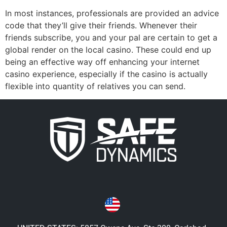
In most instances, professionals are provided an advice
code that they’ll give their friends. Whenever their
friends subscribe, you and your pal are certain to get a
global render on the local casino. These could end up
being an effective way off enhancing your internet
casino experience, especially if the casino is actually
flexible into quantity of relatives you can send.