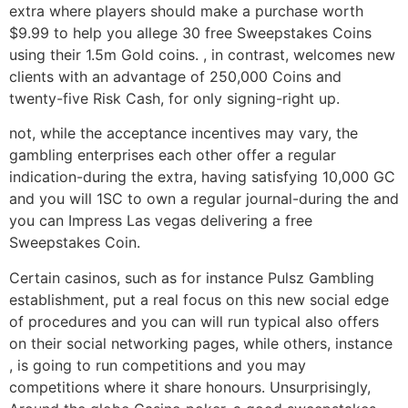
extra where players should make a purchase worth
$9.99 to help you allege 30 free Sweepstakes Coins
using their 1.5m Gold coins. , in contrast, welcomes new
clients with an advantage of 250,000 Coins and
twenty-five Risk Cash, for only signing-right up.
not, while the acceptance incentives may vary, the
gambling enterprises each other offer a regular
indication-during the extra, having satisfying 10,000 GC
and you will 1SC to own a regular journal-during the and
you can Impress Las vegas delivering a free
Sweepstakes Coin.
Certain casinos, such as for instance Pulsz Gambling
establishment, put a real focus on this new social edge
of procedures and you can will run typical also offers
on their social networking pages, while others, instance
, is going to run competitions and you may
competitions where it share honours. Unsurprisingly,