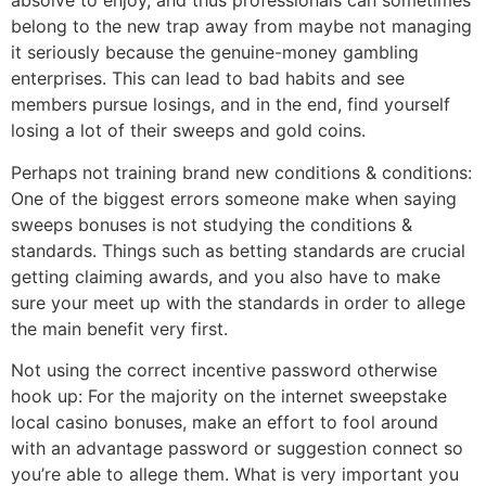
absolve to enjoy, and thus professionals can sometimes
belong to the new trap away from maybe not managing
it seriously because the genuine-money gambling
enterprises. This can lead to bad habits and see
members pursue losings, and in the end, find yourself
losing a lot of their sweeps and gold coins.
Perhaps not training brand new conditions & conditions:
One of the biggest errors someone make when saying
sweeps bonuses is not studying the conditions &
standards. Things such as betting standards are crucial
getting claiming awards, and you also have to make
sure your meet up with the standards in order to allege
the main benefit very first.
Not using the correct incentive password otherwise
hook up: For the majority on the internet sweepstake
local casino bonuses, make an effort to fool around
with an advantage password or suggestion connect so
you’re able to allege them. What is very important you