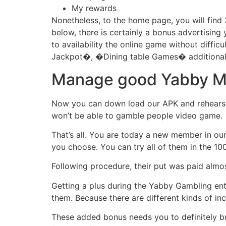
My rewards
Nonetheless, to the home page, you will fi
below, there is certainly a bonus advertising 
to availability the online game without dif
Jackpot�, �Dining table Games� additionall
Manage good Yabby Me
Now you can down load our APK and rehearse 
won’t be able to gamble people video game.
That’s all. You are today a new member in ou
you choose. You can try all of them in the 10
Following procedure, their put was paid almos
Getting a plus during the Yabby Gambling enter
them. Because there are different kinds of inc
These added bonus needs you to definitely bu