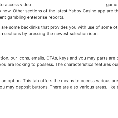
 to access video
https://megapari-casino.net/au/app/
game e
o now. Other sections of the latest Yabby Casino app are t
cent gambling enterprise reports.
are some backlinks that provides you with use of some oth
h sections by pressing the newest selection icon.
ion, our icons, emails, CTAs, keys and you may parts are 
ou are looking to possess. The characteristics features o
plan option. This tab offers the means to access various area
ou may deposit buttons. There are also various areas, like 