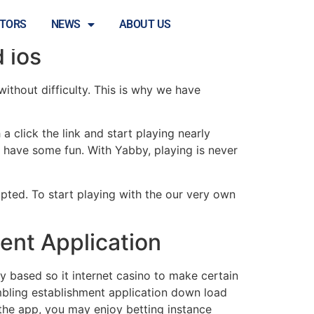
ino App
STORS
NEWS
ABOUT US
 ios
ithout difficulty. This is why we have
 click the link and start playing nearly
 have some fun. With Yabby, playing is never
mpted. To start playing with the our very own
ent Application
y based so it internet casino to make certain
mbling establishment application down load
r the app, you may enjoy betting instance