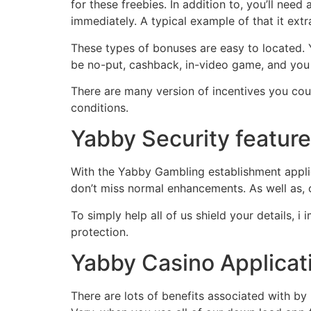
for these freebies. In addition to, you’ll nee
immediately. A typical example of that it extr
These types of bonuses are easy to located. Y
be no-put, cashback, in-video game, and you 
There are many version of incentives you cou
conditions.
Yabby Security featur
With the Yabby Gambling establishment applicat
don’t miss normal enhancements. As well as, o
To simply help all of us shield your details,
protection.
Yabby Casino Applicat
There are lots of benefits associated with by