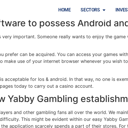
for the Yabby Local cas
HOME
SECTORS
INVE
ftware to possess Android and
s very important. Someone really wants to enjoy the game w
you prefer can be acquired. You can access your games with a
y to make use of your internet browser whenever you wish to
 is acceptable for Ios & android. In that way, no one is exe
ebpages today to carry out a casino account.
new Yabby Gambling establishm
ayers and other gambling fans all over the world. We mainl
ifficulty. This might be evident within our easy Yabby Ga
y the application scarcely spends a part of their stores. Fo