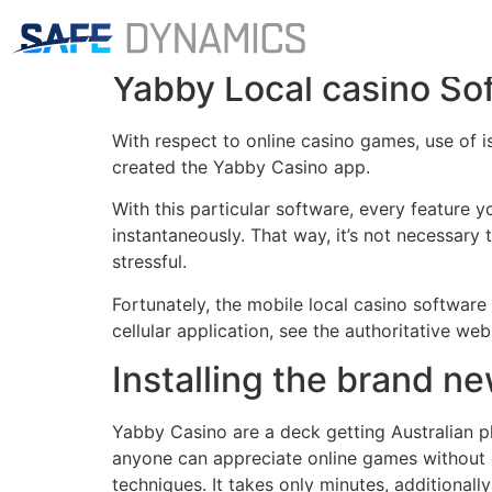
Tips Claim Extra 
Yabby Local casino So
With respect to online casino games, use of i
created the Yabby Casino app.
With this particular software, every feature 
instantaneously. That way, it’s not necessar
stressful.
Fortunately, the mobile local casino software
cellular application, see the authoritative w
Installing the brand 
Yabby Casino are a deck getting Australian pl
anyone can appreciate online games without d
techniques. It takes only minutes, additionall