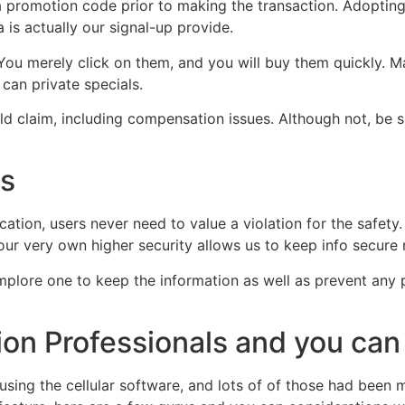
d a promotion code prior to making the transaction. Adopting
a is actually our signal-up provide.
ou merely click on them, and you will buy them quickly. Ma
can private specials.
ld claim, including compensation issues. Although not, be 
es
ion, users never need to value a violation for the safety. T
ur very own higher security allows us to keep info secure 
 i implore one to keep the information as well as prevent 
ion Professionals and you can
 using the cellular software, and lots of of those had been