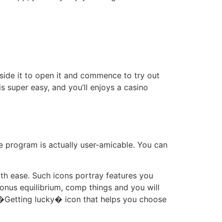
nside it to open it and commence to try out
s super easy, and you’ll enjoys a casino
e program is actually user-amicable. You can
.
ith ease. Such icons portray features you
onus equilibrium, comp things and you will
 �Getting lucky� icon that helps you choose