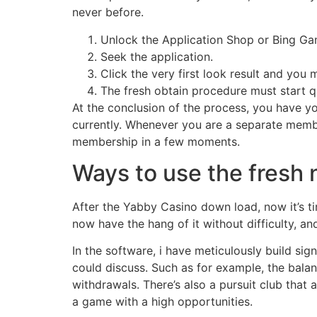
never before.
Unlock the Application Shop or Bing Ga
Seek the application.
Click the very first look result and y
The fresh obtain procedure must start q
At the conclusion of the process, you have yo
currently. Whenever you are a separate member
membership in a few moments.
Ways to use the fresh
After the Yabby Casino down load, now it’s t
now have the hang of it without difficulty, and 
In the software, i have meticulously build si
could discuss. Such as for example, the bala
withdrawals. There’s also a pursuit club tha
a game with a high opportunities.