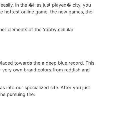
asily. In the �Has just played� city, you
he hottest online game, the new games, the
er elements of the Yabby cellular
placed towards the a deep blue record. This
ur very own brand colors from reddish and
s into our specialized site. After you just
the pursuing the: