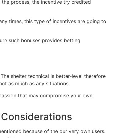
 the process, the incentive try credited
ny times, this type of incentives are going to
sure such bonuses provides betting
he shelter technical is better-level therefore
not as much as any situations.
any passion that may compromise your own
 Considerations
 mentioned because of the our very own users.