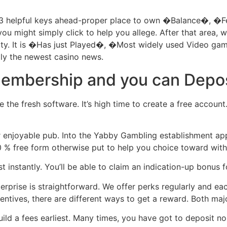
nd 3 helpful keys ahead-proper place to own �Balance�, 
you might simply click to help you allege. After that area, w
ficulty. It is �Has just Played�, �Most widely used Vid
y the newest casino news.
mbership and you can Depos
the fresh software. It’s high time to create a free accou
r enjoyable pub. Into the Yabby Gambling establishment ap
0 % free form otherwise put to help you choice toward with
t instantly. You’ll be able to claim an indication-up bonus
prise is straightforward. We offer perks regularly and each 
entives, there are different ways to get a reward. Both majo
ild a fees earliest. Many times, you have got to deposit no