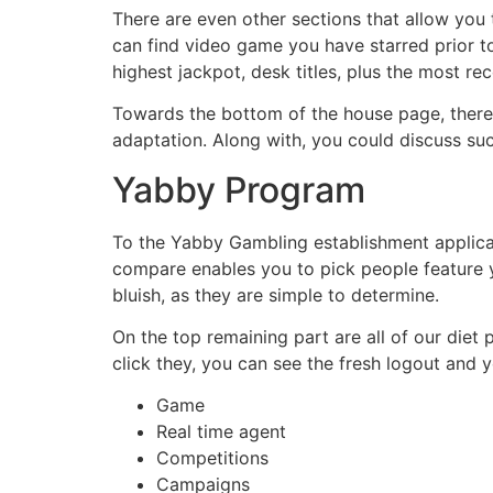
There are even other sections that allow you
can find video game you have starred prior t
highest jackpot, desk titles, plus the most re
Towards the bottom of the house page, there 
adaptation. Along with, you could discuss suc
Yabby Program
To the Yabby Gambling establishment applicat
compare enables you to pick people feature y
bluish, as they are simple to determine.
On the top remaining part are all of our diet 
click they, you can see the fresh logout and y
Game
Real time agent
Competitions
Campaigns