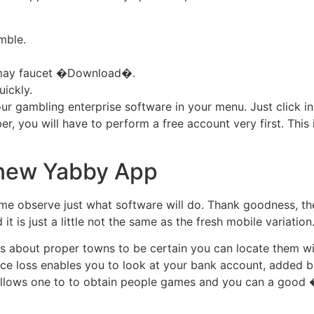
mble.
ou may faucet �Download�.
uickly.
ur gambling enterprise software in your menu. Just click i
, you will have to perform a free account very first. This i
 new Yabby App
ime observe just what software will do. Thank goodness, th
it is just a little not the same as the fresh mobile variation
gns about proper towns to be certain you can locate them w
nce loss enables you to look at your bank account, added b
t allows one to to obtain people games and you can a good