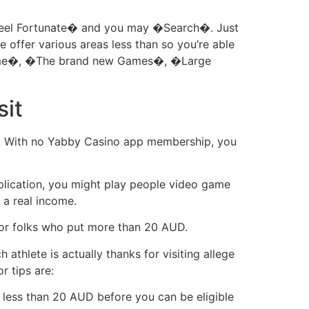
�Feel Fortunate� and you may �Search�. Just
e offer various areas less than so you’re able
eo game�, �The brand new Games�, �Large
it
nt. With no Yabby Casino app membership, you
plication, you might play people video game
 a real income.
 for folks who put more than 20 AUD.
athlete is actually thanks for visiting allege
r tips are:
 less than 20 AUD before you can be eligible