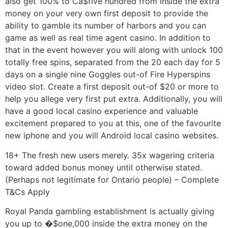
also get 100% to Ca$five hundred from inside the extra
money on your very own first deposit to provide the
ability to gamble its number of harbors and you can
game as well as real time agent casino. In addition to
that in the event however you will along with unlock 100
totally free spins, separated from the 20 each day for 5
days on a single nine Goggles out-of Fire Hyperspins
video slot. Create a first deposit out-of $20 or more to
help you allege very first put extra. Additionally, you will
have a good local casino experience and valuable
excitement prepared to you at this, one of the favourite
new iphone and you will Android local casino websites.
18+ The fresh new users merely. 35x wagering criteria
toward added bonus money until otherwise stated.
(Perhaps not legitimate for Ontario people) – Complete
T&Cs Apply
Royal Panda gambling establishment is actually giving
you up to �$one,000 inside the extra money on the