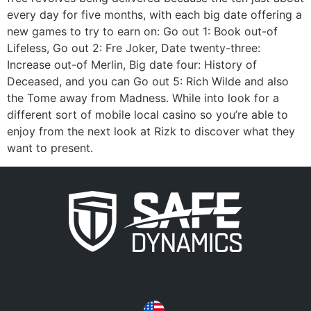
every day for five months, with each big date offering a
new games to try to earn on: Go out 1: Book out-of
Lifeless, Go out 2: Fre Joker, Date twenty-three:
Increase out-of Merlin, Big date four: History of
Deceased, and you can Go out 5: Rich Wilde and also
the Tome away from Madness. While into look for a
different sort of mobile local casino so you’re able to
enjoy from the next look at Rizk to discover what they
want to present.