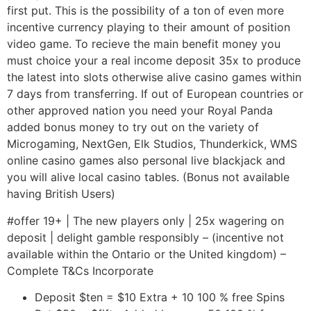
first put. This is the possibility of a ton of even more
incentive currency playing to their amount of position
video game. To recieve the main benefit money you
must choice your a real income deposit 35x to produce
the latest into slots otherwise alive casino games within
7 days from transferring. If out of European countries or
other approved nation you need your Royal Panda
added bonus money to try out on the variety of
Microgaming, NextGen, Elk Studios, Thunderkick, WMS
online casino games also personal live blackjack and
you will alive local casino tables. (Bonus not available
having British Users)
#offer 19+ | The new players only | 25x wagering on
deposit | delight gamble responsibly – (incentive not
available within the Ontario or the United kingdom) –
Complete T&Cs Incorporate
Deposit $ten = $10 Extra + 10 100 % free Spins