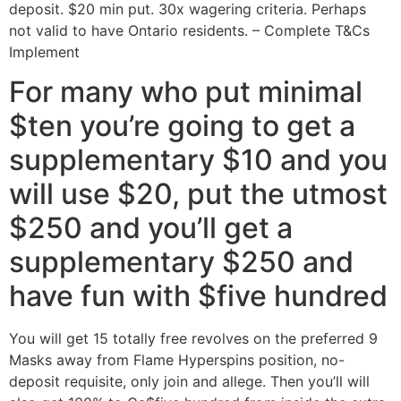
deposit. $20 min put. 30x wagering criteria. Perhaps
not valid to have Ontario residents. – Complete T&Cs
Implement
For many who put minimal
$ten you’re going to get a
supplementary $10 and you
will use $20, put the utmost
$250 and you’ll get a
supplementary $250 and
have fun with $five hundred
You will get 15 totally free revolves on the preferred 9
Masks away from Flame Hyperspins position, no-
deposit requisite, only join and allege. Then you’ll will