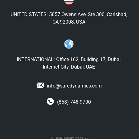
UNITED STATES: 5857 Owens Ave, Ste 300, Carlsbad,
CA 92008, USA
INTERNATIONAL: Office 162, Building 17, Dubai
Internet City, Dubai, UAE
info@safedynamics.com
(858) 748-9700
© Safe Dynamics 2022