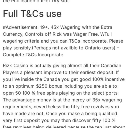
the Publication out-of Dry slot.
Full T&Cs use
#Advertisement. 19+. 45x Wagering with the Extra
Currency, Controls off Rizk was Wager Free. WFull
wagering criteria and you can T&Cs incorporate. Please
play sensibly.(Perhaps not availble to Ontario users) –
Complete T&Cs Incorporate
Rizk Casino is actually giving almost all their Canadian
Players a pleasant improve to their earliest deposit. If
you live inside the Canada you get good 100% incentive
to an optimum $250 bonus including you are able to
open 50 100 % free spins playing on the select ports.
The advantage money is at the mercy of 35x wagering
requirements, nevertheless the fifty free revolves you
have made are not. Once you make a being qualified
very first deposit you may then discover fifty 100 %
free revolves being delivered because the ten just about