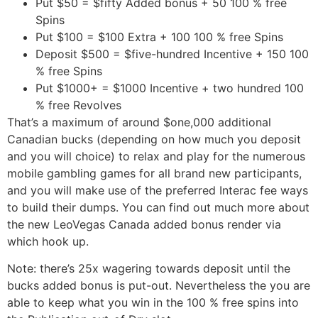
Put $50 = $fifty Added bonus + 50 100 % free
Spins
Put $100 = $100 Extra + 100 100 % free Spins
Deposit $500 = $five-hundred Incentive + 150 100
% free Spins
Put $1000+ = $1000 Incentive + two hundred 100
% free Revolves
That’s a maximum of around $one,000 additional
Canadian bucks (depending on how much you deposit
and you will choice) to relax and play for the numerous
mobile gambling games for all brand new participants,
and you will make use of the preferred Interac fee ways
to build their dumps. You can find out much more about
the new LeoVegas Canada added bonus render via
which hook up.
Note: there’s 25x wagering towards deposit until the
bucks added bonus is put-out. Nevertheless the you are
able to keep what you win in the 100 % free spins into