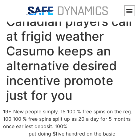
To not ever get-off
Canadian players call
at frigid weather
Casumo keeps an
alternative desired
incentive promote
just for you
19+ New people simply. 15 100 % free spins on the reg.
100 100 % free spins split up as 20 a day for 5 months
once earliest deposit. 100%
bingo cafe Bônus de
Português
put doing $five hundred on the basic