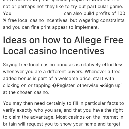
not or perhaps not they like to try out particular game.
You
https://20betcasino.io/
can also build profits of 100
% free local casino incentives, but wagering constraints
and you can fine print appear to implement.
Ideas on how to Allege Free
Local casino Incentives
Saying free local casino bonuses is relatively effortless
whenever you are a different buyers. Whenever a free
added bonus is part of a welcome price, start with
clicking on or tapping �Register’ otherwise �Sign up’
at the chosen casino.
You may then need certainly to fill in particular facts to
verify exactly who you are, and that you have the right
to claim the advantage. Most casinos on the internet in
britain will request you to show your name and target