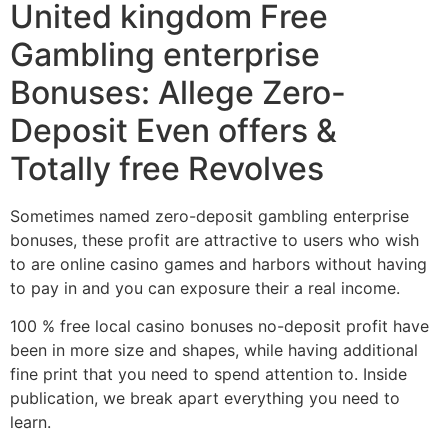
United kingdom Free
Gambling enterprise
Bonuses: Allege Zero-
Deposit Even offers &
Totally free Revolves
Sometimes named zero-deposit gambling enterprise
bonuses, these profit are attractive to users who wish
to are online casino games and harbors without having
to pay in and you can exposure their a real income.
100 % free local casino bonuses no-deposit profit have
been in more size and shapes, while having additional
fine print that you need to spend attention to. Inside
publication, we break apart everything you need to
learn.