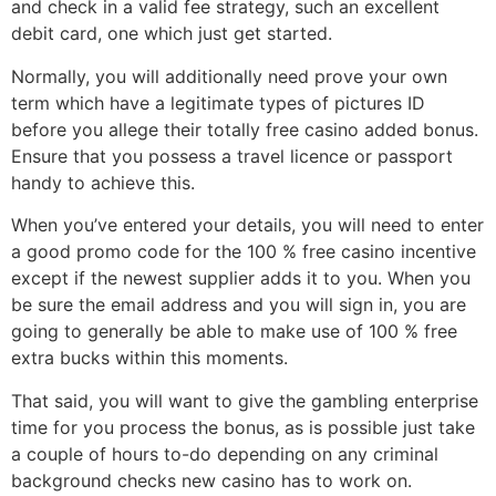
and check in a valid fee strategy, such an excellent
debit card, one which just get started.
Normally, you will additionally need prove your own
term which have a legitimate types of pictures ID
before you allege their totally free casino added bonus.
Ensure that you possess a travel licence or passport
handy to achieve this.
When you’ve entered your details, you will need to enter
a good promo code for the 100 % free casino incentive
except if the newest supplier adds it to you. When you
be sure the email address and you will sign in, you are
going to generally be able to make use of 100 % free
extra bucks within this moments.
That said, you will want to give the gambling enterprise
time for you process the bonus, as is possible just take
a couple of hours to-do depending on any criminal
background checks new casino has to work on.