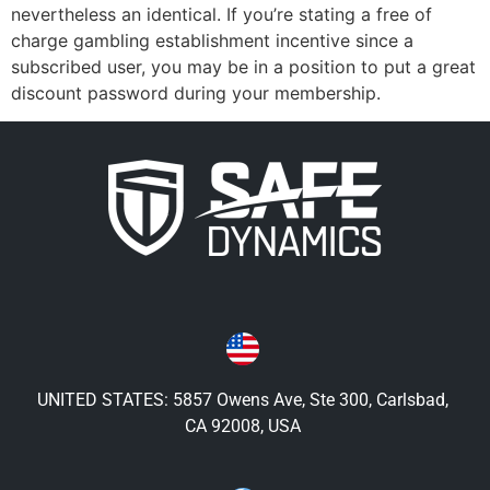
nevertheless an identical. If you’re stating a free of
charge gambling establishment incentive since a
subscribed user, you may be in a position to put a great
discount password during your membership.
UNITED STATES: 5857 Owens Ave, Ste 300, Carlsbad,
CA 92008, USA