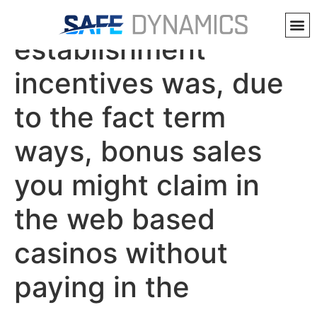
Totally free gambling
establishment
incentives was, due
to the fact term
ways, bonus sales
you might claim in
the web based
casinos without
paying in the