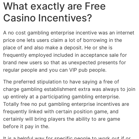
What exactly are Free
Casino Incentives?
A no cost gambling enterprise incentive was an internet
price one lets users claim a lot of borrowing in the
place of and also make a deposit. He or she is
frequently employed included in acceptance sale for
brand new users so that as unexpected presents for
regular people and you can VIP pub people.
The preferred stipulation to have saying a free of
charge gambling establishment extra was always to join
up entirely at a participating gambling enterprise.
Totally free no put gambling enterprise incentives are
frequently linked with certain position game, and
certainly will bring players the ability to are game
before it pay in the.
It is a helpful way for specific people to work out if or