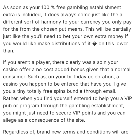
As soon as your 100 % free gambling establishment
extra is included, it does always come just like the a
different sort of harmony to your currency you only pay
for the from the chosen put means. This will be partially
just like the you’ll need to bet your own extra money if
you would like make distributions of it � on this lower
than.
If you aren’t a player, there clearly was a spin your
casino offer a no cost added bonus given that a normal
consumer. Such as, on your birthday celebration, a
casino you happen to be entered that have you’ll give
you a tiny totally free spins bundle through email.
Rather, when you find yourself entered to help you a VIP
pub or program through the gambling establishment,
you might just need to secure VIP points and you can
allege as a consequence of the site.
Regardless of, brand new terms and conditions will are