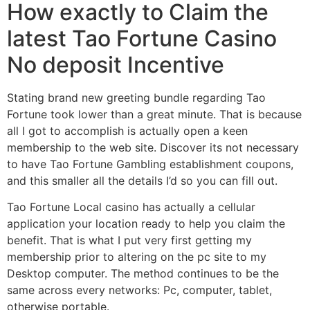
How exactly to Claim the
latest Tao Fortune Casino
No deposit Incentive
Stating brand new greeting bundle regarding Tao
Fortune took lower than a great minute. That is because
all I got to accomplish is actually open a keen
membership to the web site. Discover its not necessary
to have Tao Fortune Gambling establishment coupons,
and this smaller all the details I’d so you can fill out.
Tao Fortune Local casino has actually a cellular
application your location ready to help you claim the
benefit. That is what I put very first getting my
membership prior to altering on the pc site to my
Desktop computer. The method continues to be the
same across every networks: Pc, computer, tablet,
otherwise portable.