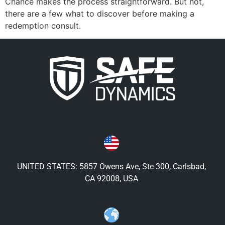
Chance makes the process straightforward. But not,
there are a few what to discover before making a
redemption consult.
UNITED STATES: 5857 Owens Ave, Ste 300, Carlsbad,
CA 92008, USA