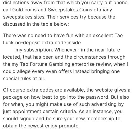
distinctions away from that which you carry out phone
call Gold coins and Sweepstakes Coins of many
sweepstakes sites. Their services try because the
discussed in the table below:
There was no need to have fun with an excellent Tao
Luck no-deposit extra code inside
genting Portugal
login
my subscription. Whenever i in the near future
located, that has been and the circumstances through
the my Tao Fortune Gambling enterprise review, when i
could allege every even offers instead bringing one
special rules at all.
Of course extra codes are available, the website gives a
package on how best to go into the password. But also
for when, you might make use of such advertising by
just appointment certain criteria. As an instance, you
should signup and be sure your new membership to
obtain the newest enjoy promote.