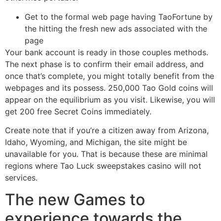
Get to the formal web page having TaoFortune by
the hitting the fresh new ads associated with the
page
Your bank account is ready in those couples methods.
The next phase is to confirm their email address, and
once that’s complete, you might totally benefit from the
webpages and its possess. 250,000 Tao Gold coins will
appear on the equilibrium as you visit. Likewise, you will
get 200 free Secret Coins immediately.
Create note that if you’re a citizen away from Arizona,
Idaho, Wyoming, and Michigan, the site might be
unavailable for you. That is because these are minimal
regions where Tao Luck sweepstakes casino will not
services.
The new Games to
experience towards the