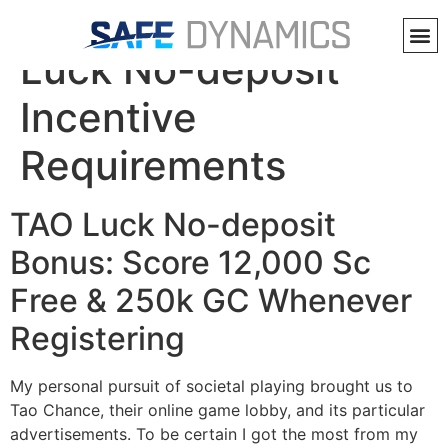
Utilizing the Tao
Luck No-deposit
Incentive
Requirements
TAO Luck No-deposit
Bonus: Score 12,000 Sc
Free & 250k GC Whenever
Registering
My personal pursuit of societal playing brought us to
Tao Chance, their online game lobby, and its particular
advertisements. To be certain I got the most from my