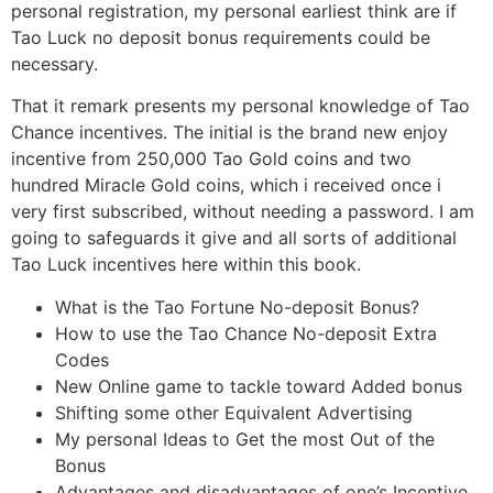
personal registration, my personal earliest think are if
Tao Luck no deposit bonus requirements could be
necessary.
That it remark presents my personal knowledge of Tao
Chance incentives. The initial is the brand new enjoy
incentive from 250,000 Tao Gold coins and two
hundred Miracle Gold coins, which i received once i
very first subscribed, without needing a password. I am
going to safeguards it give and all sorts of additional
Tao Luck incentives here within this book.
What is the Tao Fortune No-deposit Bonus?
How to use the Tao Chance No-deposit Extra
Codes
New Online game to tackle toward Added bonus
Shifting some other Equivalent Advertising
My personal Ideas to Get the most Out of the
Bonus
Advantages and disadvantages of one’s Incentive