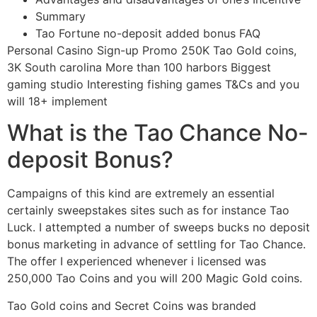
Summary
Tao Fortune no-deposit added bonus FAQ
Personal Casino Sign-up Promo 250K Tao Gold coins,
3K South carolina More than 100 harbors Biggest
gaming studio Interesting fishing games T&Cs and you
will 18+ implement
What is the Tao Chance No-
deposit Bonus?
Campaigns of this kind are extremely an essential
certainly sweepstakes sites such as for instance Tao
Luck. I attempted a number of sweeps bucks no deposit
bonus marketing in advance of settling for Tao Chance.
The offer I experienced whenever i licensed was
250,000 Tao Coins and you will 200 Magic Gold coins.
Tao Gold coins and Secret Coins was branded