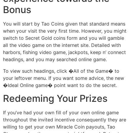
Bonus
You will start by Tao Coins given that standard means
when your visit the very first time. However, you might
switch to Secret Gold coins form and you will gamble
all the video game on the internet site. Detailed with
harbors, fishing video game, jackpots, keep n’ connect
headings, and you may searched online game.
To view such headings, click �All of the Game� to
your leftover menu. If you want some advice, the new
�Ideal Online game� point want to do the secret.
Redeeming Your Prizes
If you’ve had your own fill of your own online game
throughout the invited incentive consequently they are
willing to get your own Miracle Coin payouts, Tao