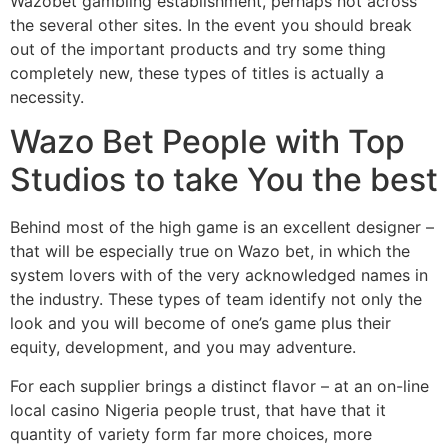
Wazobet gambling establishment, perhaps not across
the several other sites. In the event you should break
out of the important products and try some thing
completely new, these types of titles is actually a
necessity.
Wazo Bet People with Top
Studios to take You the best
Behind most of the high game is an excellent designer –
that will be especially true on Wazo bet, in which the
system lovers with of the very acknowledged names in
the industry. These types of team identify not only the
look and you will become of one’s game plus their
equity, development, and you may adventure.
For each supplier brings a distinct flavor – at an on-line
local casino Nigeria people trust, that have that it
quantity of variety form far more choices, more