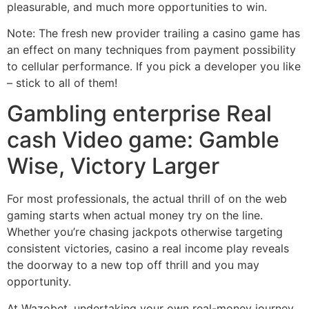
pleasurable, and much more opportunities to win.
Note: The fresh new provider trailing a casino game has
an effect on many techniques from payment possibility
to cellular performance. If you pick a developer you like
– stick to all of them!
Gambling enterprise Real
cash Video game: Gamble
Wise, Victory Larger
For most professionals, the actual thrill of on the web
gaming starts when actual money try on the line.
Whether you’re chasing jackpots otherwise targeting
consistent victories, casino a real income play reveals
the doorway to a new top off thrill and you may
opportunity.
At Wazobet, undertaking your own real-money journey