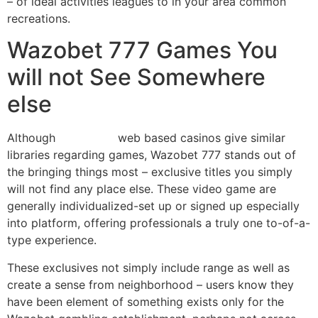
– of ideal activities leagues to in your area common
recreations.
Wazobet 777 Games You
will not See Somewhere
else
Although
joo casino
web based casinos give similar
libraries regarding games, Wazobet 777 stands out of
the bringing things most – exclusive titles you simply
will not find any place else. These video game are
generally individualized-set up or signed up especially
into platform, offering professionals a truly one to-of-a-
type experience.
These exclusives not simply include range as well as
create a sense from neighborhood – users know they
have been element of something exists only for the