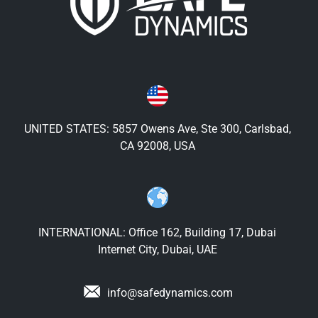
UNITED STATES: 5857 Owens Ave, Ste 300, Carlsbad,
CA 92008, USA
INTERNATIONAL: Office 162, Building 17, Dubai
Internet City, Dubai, UAE
info@safedynamics.com