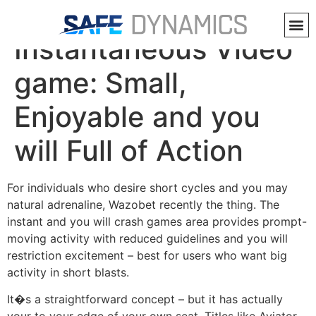
Wazobet NG
Instantaneous Video
game: Small,
Enjoyable and you
will Full of Action
For individuals who desire short cycles and you may
natural adrenaline, Wazobet recently the thing. The
instant and you will crash games area provides prompt-
moving activity with reduced guidelines and you will
restriction excitement – best for users who want big
activity in short blasts.
It�s a straightforward concept – but it has actually