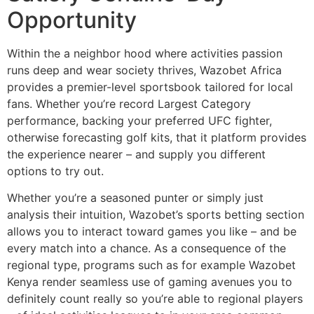
Opportunity
Within the a neighbor hood where activities passion
runs deep and wear society thrives, Wazobet Africa
provides a premier-level sportsbook tailored for local
fans. Whether you’re record Largest Category
performance, backing your preferred UFC fighter,
otherwise forecasting golf kits, that it platform provides
the experience nearer – and supply you different
options to try out.
Whether you’re a seasoned punter or simply just
analysis their intuition, Wazobet’s sports betting section
allows you to interact toward games you like – and be
every match into a chance. As a consequence of the
regional type, programs such as for example Wazobet
Kenya render seamless use of gaming avenues you to
definitely count really so you’re able to regional players