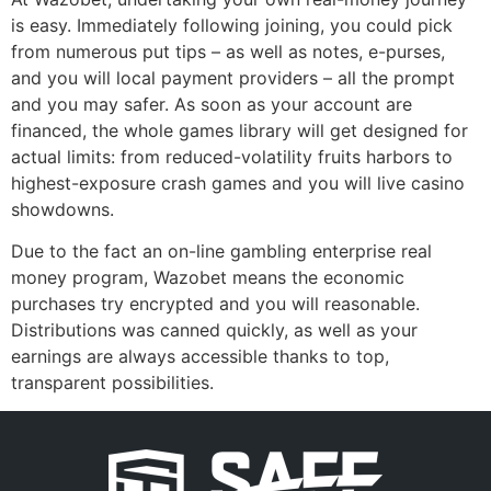
is easy. Immediately following joining, you could pick
from numerous put tips – as well as notes, e-purses,
and you will local payment providers – all the prompt
and you may safer. As soon as your account are
financed, the whole games library will get designed for
actual limits: from reduced-volatility fruits harbors to
highest-exposure crash games and you will live casino
showdowns.
Due to the fact an on-line gambling enterprise real
money program, Wazobet means the economic
purchases try encrypted and you will reasonable.
Distributions was canned quickly, as well as your
earnings are always accessible thanks to top,
transparent possibilities.