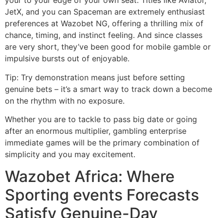
your to your edge of your own seat. Titles like Aviator,
JetX, and you can Spaceman are extremely enthusiast
preferences at Wazobet NG, offering a thrilling mix of
chance, timing, and instinct feeling. And since classes
are very short, they’ve been good for mobile gamble or
impulsive bursts out of enjoyable.
Tip: Try demonstration means just before setting
genuine bets – it’s a smart way to track down a become
on the rhythm with no exposure.
Whether you are to tackle to pass big date or going
after an enormous multiplier, gambling enterprise
immediate games will be the primary combination of
simplicity and you may excitement.
Wazobet Africa: Where
Sporting events Forecasts
Satisfy Genuine-Day