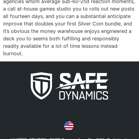
agencies whom average sub-60-2nd reaction moments,
a call at-house games studio you to rolls out new posts
all fourteen days, and you can a substantial anticipate
improve that doubles your first Silver Coin bundle, and
it’s obvious the money warehouse enjoys engineered a
deck you to seems both fulfilling and responsibly
readily available for a lot of time lessons instead
burnout.