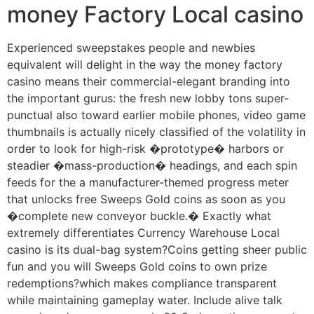
money Factory Local casino
Experienced sweepstakes people and newbies
equivalent will delight in the way the money factory
casino means their commercial-elegant branding into
the important gurus: the fresh new lobby tons super-
punctual also toward earlier mobile phones, video game
thumbnails is actually nicely classified of the volatility in
order to look for high-risk �prototype� harbors or
steadier �mass-production� headings, and each spin
feeds for the a manufacturer-themed progress meter
that unlocks free Sweeps Gold coins as soon as you
�complete new conveyor buckle.� Exactly what
extremely differentiates Currency Warehouse Local
casino is its dual-bag system?Coins getting sheer public
fun and you will Sweeps Gold coins to own prize
redemptions?which makes compliance transparent
while maintaining gameplay water. Include alive talk