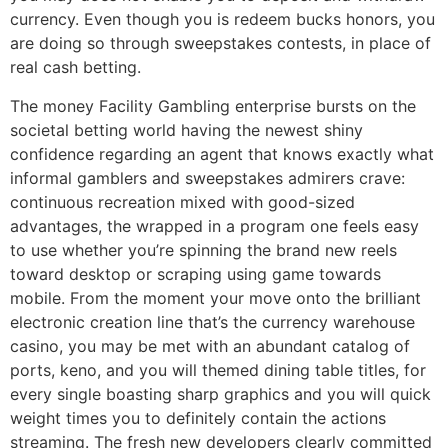
currency. Even though you is redeem bucks honors, you
are doing so through sweepstakes contests, in place of
real cash betting.
The money Facility Gambling enterprise bursts on the
societal betting world having the newest shiny
confidence regarding an agent that knows exactly what
informal gamblers and sweepstakes admirers crave:
continuous recreation mixed with good-sized
advantages, the wrapped in a program one feels easy
to use whether you’re spinning the brand new reels
toward desktop or scraping using game towards
mobile. From the moment your move onto the brilliant
electronic creation line that’s the currency warehouse
casino, you may be met with an abundant catalog of
ports, keno, and you will themed dining table titles, for
every single boasting sharp graphics and you will quick
weight times you to definitely contain the actions
streaming. The fresh new developers clearly committed