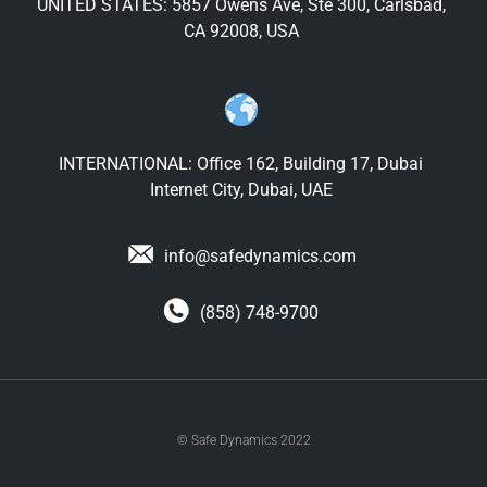
UNITED STATES: 5857 Owens Ave, Ste 300, Carlsbad,
CA 92008, USA
INTERNATIONAL: Office 162, Building 17, Dubai
Internet City, Dubai, UAE
info@safedynamics.com
(858) 748-9700
© Safe Dynamics 2022