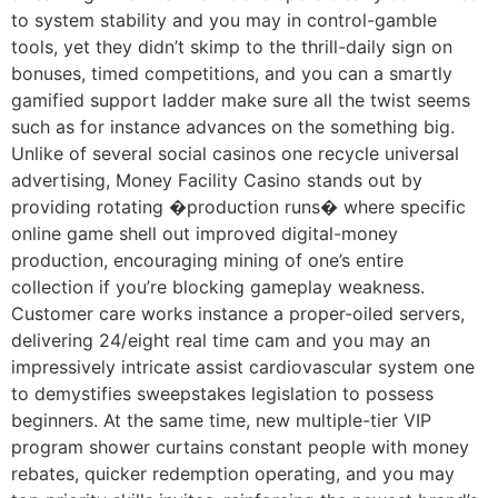
to system stability and you may in control-gamble
tools, yet they didn’t skimp to the thrill-daily sign on
bonuses, timed competitions, and you can a smartly
gamified support ladder make sure all the twist seems
such as for instance advances on the something big.
Unlike of several social casinos one recycle universal
advertising, Money Facility Casino stands out by
providing rotating �production runs� where specific
online game shell out improved digital-money
production, encouraging mining of one’s entire
collection if you’re blocking gameplay weakness.
Customer care works instance a proper-oiled servers,
delivering 24/eight real time cam and you may an
impressively intricate assist cardiovascular system one
to demystifies sweepstakes legislation to possess
beginners. At the same time, new multiple-tier VIP
program shower curtains constant people with money
rebates, quicker redemption operating, and you may