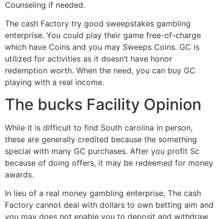
Counseling if needed.
The cash Factory try good sweepstakes gambling
enterprise. You could play their game free-of-charge
which have Coins and you may Sweeps Coins. GC is
utilized for activities as it doesn’t have honor
redemption worth. When the need, you can buy GC
playing with a real income.
The bucks Facility Opinion
While it is difficult to find South carolina in person,
these are generally credited because the something
special with many GC purchases. After you profit Sc
because of doing offers, it may be redeemed for money
awards.
In lieu of a real money gambling enterprise, The cash
Factory cannot deal with dollars to own betting aim and
you may does not enable you to deposit and withdraw