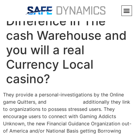
What is the
Difference in The
cash Warehouse and
you will a real
Currency Local
casino?
They provide a personal-investigations by the Online
game Quitters, and
wg casino app
additionally they link
to organizations to possess stressed users. They
encourage users to connect with Gaming Addicts
Unknown, the new Financial Guidance Organization out-
of America and/or National Basis getting Borrowing