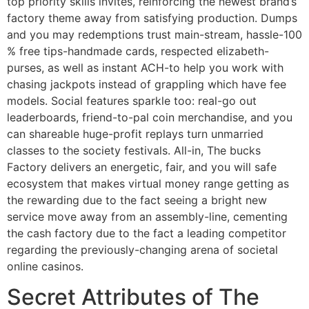
top priority skills invites, reinforcing the newest brand’s
factory theme away from satisfying production. Dumps
and you may redemptions trust main-stream, hassle-100
% free tips-handmade cards, respected elizabeth-
purses, as well as instant ACH-to help you work with
chasing jackpots instead of grappling which have fee
models. Social features sparkle too: real-go out
leaderboards, friend-to-pal coin merchandise, and you
can shareable huge-profit replays turn unmarried
classes to the society festivals. All-in, The bucks
Factory delivers an energetic, fair, and you will safe
ecosystem that makes virtual money range getting as
the rewarding due to the fact seeing a bright new
service move away from an assembly-line, cementing
the cash factory due to the fact a leading competitor
regarding the previously-changing arena of societal
online casinos.
Secret Attributes of The