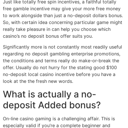
Just like totally free spin incentives, a faithful totally
free gamble incentive may give your more free money
to work alongside than just a no-deposit dollars bonus.
So, with certain idea concerning particular game might
really take pleasure in can help you choose which
casino’s no deposit bonus offer suits you.
Significantly more is not constantly most readily useful
regarding no deposit gambling enterprise promotions,
the conditions and terms really do make-or-break the
offer. Usually do not hurry for the stating good $100
no-deposit local casino incentive before you have a
look at the the fresh new words.
What is actually a no-
deposit Added bonus?
On-line casino gaming is a challenging affair. This is
especially valid if you’re a complete beginner and