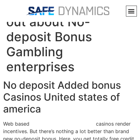
What you will Find
out about No-
deposit Bonus
Gambling
enterprises
No deposit Added bonus
Casinos United states of
america
Web based
zet casino zet casino login
casinos render
incentives. But there’s nothing a lot better than brand
new no-deposit bonus. Here, you get totally free credit