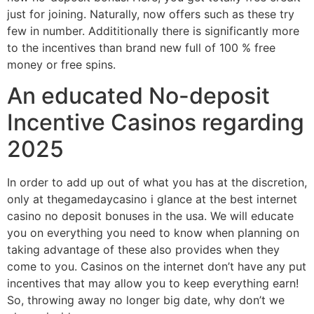
just for joining. Naturally, now offers such as these try
few in number. Addititionally there is significantly more
to the incentives than brand new full of 100 % free
money or free spins.
An educated No-deposit
Incentive Casinos regarding
2025
In order to add up out of what you has at the discretion,
only at thegamedaycasino i glance at the best internet
casino no deposit bonuses in the usa. We will educate
you on everything you need to know when planning on
taking advantage of these also provides when they
come to you. Casinos on the internet don’t have any put
incentives that may allow you to keep everything earn!
So, throwing away no longer big date, why don’t we