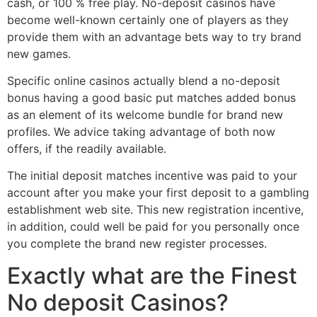
cash, or 100 % free play. No-deposit casinos have
become well-known certainly one of players as they
provide them with an advantage bets way to try brand
new games.
Specific online casinos actually blend a no-deposit
bonus having a good basic put matches added bonus
as an element of its welcome bundle for brand new
profiles. We advice taking advantage of both now
offers, if the readily available.
The initial deposit matches incentive was paid to your
account after you make your first deposit to a gambling
establishment web site. This new registration incentive,
in addition, could well be paid for you personally once
you complete the brand new register processes.
Exactly what are the Finest
No deposit Casinos?