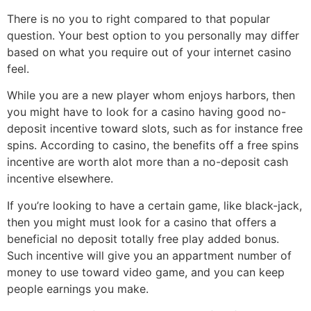
There is no you to right compared to that popular
question. Your best option to you personally may differ
based on what you require out of your internet casino
feel.
While you are a new player whom enjoys harbors, then
you might have to look for a casino having good no-
deposit incentive toward slots, such as for instance free
spins. According to casino, the benefits off a free spins
incentive are worth alot more than a no-deposit cash
incentive elsewhere.
If you’re looking to have a certain game, like black-jack,
then you might must look for a casino that offers a
beneficial no deposit totally free play added bonus.
Such incentive will give you an appartment number of
money to use toward video game, and you can keep
people earnings you make.