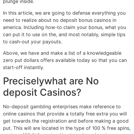
plunge inside.
In this article, we are going to defense everything you
need to realize about no deposit bonus casinos in
america. Including how-to claim your bonus, what you
can put it to use on the, and most notably, simple tips
to cash-out your payouts.
Above, we have and make a list of a knowledgeable
zero put dollars offers available today so that you can
start-off instantly.
Preciselywhat are No
deposit Casinos?
No-deposit gambling enterprises make reference to
online casinos that provide a totally free extra you will
get towards the registration and before making a good
put. This will are located in the type of 100 % free spins,