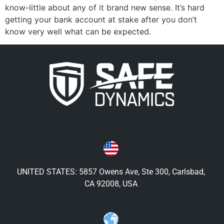
know-little about any of it brand new sense. It’s hard
getting your bank account at stake after you don’t
know very well what can be expected.
UNITED STATES: 5857 Owens Ave, Ste 300, Carlsbad,
CA 92008, USA