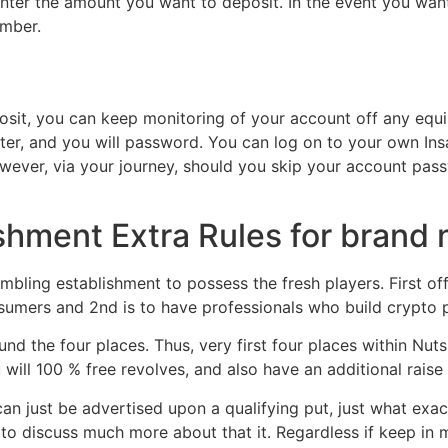
ter the amount you want to deposit. In the event you want to
umber.
posit, you can keep monitoring of your account off any equ
ter, and you will password. You can log on to your own In
ever, via your journey, should you skip your account pass
shment Extra Rules for brand 
mbling establishment to possess the fresh players. First o
sumers and 2nd is to have professionals who build crypto 
nd the four places. Thus, very first four places within Nu
 will 100 % free revolves, and also have an additional raise 
can just be advertised upon a qualifying put, just what exac
g to discuss much more about that it. Regardless if keep in 