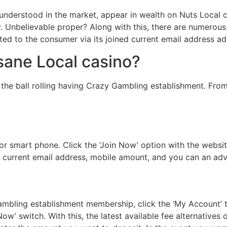
understood in the market, appear in wealth on Nuts Local 
 Unbelievable proper? Along with this, there are numerous
uted to the consumer via its joined current email address ad
sane Local casino?
 the ball rolling having Crazy Gambling establishment. Fro
 smart phone. Click the ‘Join Now’ option with the website
me, current email address, mobile amount, and you can an a
ambling establishment membership, click the ‘My Account’ t
ow’ switch. With this, the latest available fee alternatives