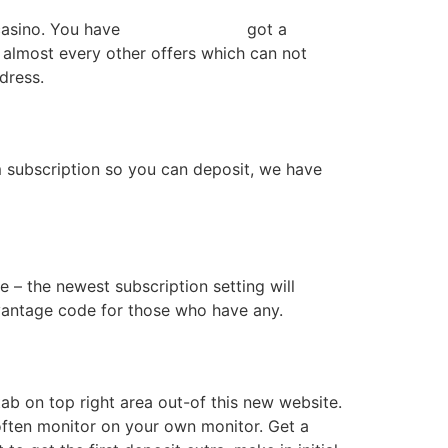
casino. You have
jeetcity app ios
got a
 almost every other offers which can not
dress.
m subscription so you can deposit, we have
 – the newest subscription setting will
dvantage code for those who have any.
ab on top right area out-of this new website.
 often monitor on your own monitor. Get a