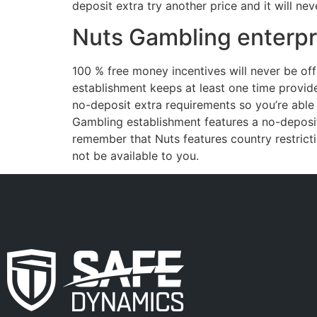
deposit extra try another price and it will ne
Nuts Gambling enterpr
100 % free money incentives will never be off 
establishment keeps at least one time provid
no-deposit extra requirements so you’re able
Gambling establishment features a no-deposit
remember that Nuts features country restricti
not be available to you.