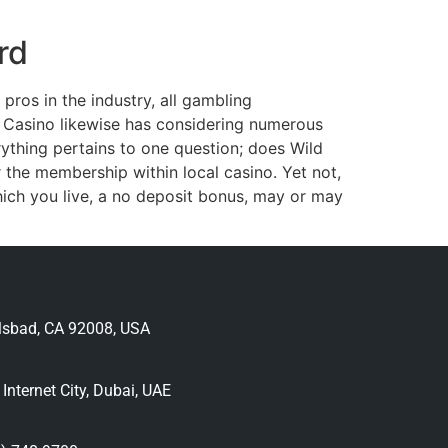
rd
pros in the industry, all gambling
y Casino likewise has considering numerous
ything pertains to one question; does Wild
the membership within local casino. Yet not,
hich you live, a no deposit bonus, may or may
lsbad, CA 92008, USA
nternet City, Dubai, UAE