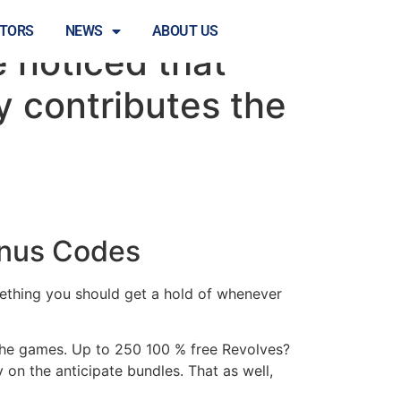
dvantage
STORS
NEWS
ABOUT US
e noticed that
y contributes the
onus Codes
mething you should get a hold of whenever
ut the games. Up to 250 100 % free Revolves?
 on the anticipate bundles. That as well,