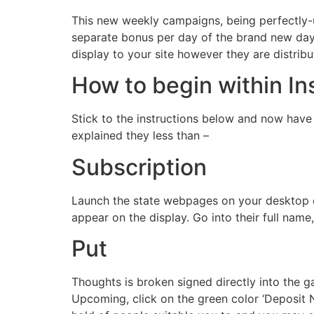
This new weekly campaigns, being perfectly-
separate bonus per day of the brand new day.
display to your site however they are distrib
How to begin within In
Stick to the instructions below and now have
explained they less than –
Subscription
Launch the state webpages on your desktop or
appear on the display. Go into their full na
Put
Thoughts is broken signed directly into the g
Upcoming, click on the green color ‘Deposit N