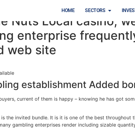
taking a look at the a
HOME
SECTORS
INVE
he Nuts Local casino, w
g enterprise frequentl
d web site
ilable
bling establishment Added b
f buyers, current of them is happy – knowing he has got so
 is the invited bundle. It is it is one of the best througho
 many gambling enterprises render including sizable quantity