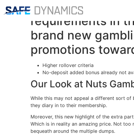
Whenever you are 
requirements in t
brand new gamblin
promotions towar
Higher rollover criteria
No-deposit added bonus already not ava
Our Look at Nuts Gam
While this may not appeal a different sort o
they diary in to their membership.
Moreover, this new highlight of the extra part
Which is in reality an amazing price. Not too
bequeath around the multiple dumps.