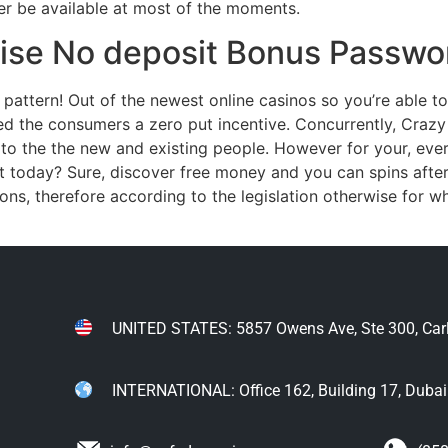
ver be available at most of the moments.
ise No deposit Bonus Passwo
pattern! Out of the newest online casinos so you’re able to 
ed the consumers a zero put incentive. Concurrently, Craz
 to the the new and existing people. However for your, ever
 today? Sure, discover free money and you can spins after 
ons, therefore according to the legislation otherwise for w
UNITED STATES: 5857 Owens Ave, Ste 300, Car
INTERNATIONAL: Office 162, Building 17, Dubai I