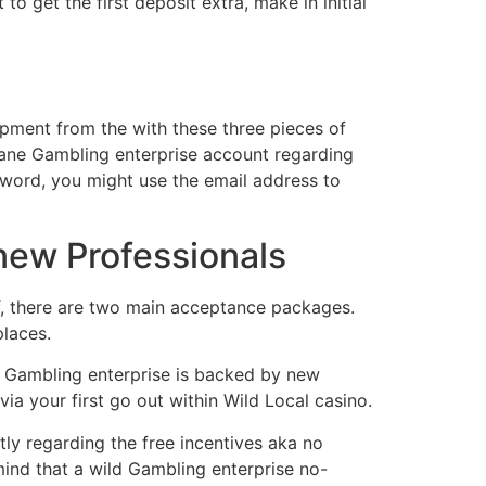
 get the first deposit extra, make in initial
ipment from the with these three pieces of
sane Gambling enterprise account regarding
word, you might use the email address to
new Professionals
ff, there are two main acceptance packages.
places.
ts Gambling enterprise is backed by new
via your first go out within Wild Local casino.
tly regarding the free incentives aka no
mind that a wild Gambling enterprise no-