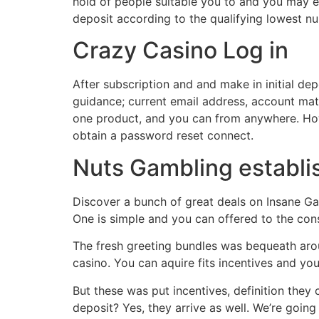
hold of people suitable you to and you may en
deposit according to the qualifying lowest n
Crazy Casino Log in
After subscription and and make in initial de
guidance; current email address, account mat
one product, and you can from anywhere. How
obtain a password reset connect.
Nuts Gambling establi
Discover a bunch of great deals on Insane Ga
One is simple and you can offered to the con
The fresh greeting bundles was bequeath arou
casino. You can aquire fits incentives and you
But these was put incentives, definition they 
deposit? Yes, they arrive as well. We’re goin