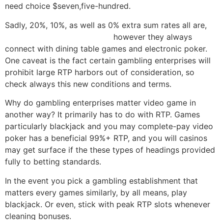
need choice $seven,five-hundred.
Sadly, 20%, 10%, as well as 0% extra sum rates all are,
maximum casino official site
however they always
connect with dining table games and electronic poker.
One caveat is the fact certain gambling enterprises will
prohibit large RTP harbors out of consideration, so
check always this new conditions and terms.
Why do gambling enterprises matter video game in
another way? It primarily has to do with RTP. Games
particularly blackjack and you may complete-pay video
poker has a beneficial 99%+ RTP, and you will casinos
may get surface if the these types of headings provided
fully to betting standards.
In the event you pick a gambling establishment that
matters every games similarly, by all means, play
blackjack. Or even, stick with peak RTP slots whenever
cleaning bonuses.