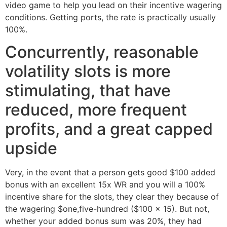
video game to help you lead on their incentive wagering
conditions. Getting ports, the rate is practically usually
100%.
Concurrently, reasonable
volatility slots is more
stimulating, that have
reduced, more frequent
profits, and a great capped
upside
Very, in the event that a person gets good $100 added
bonus with an excellent 15x WR and you will a 100%
incentive share for the slots, they clear they because of
the wagering $one,five-hundred ($100 x 15). But not,
whether your added bonus sum was 20%, they had