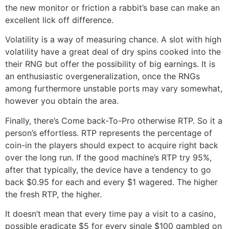
the new monitor or friction a rabbit’s base can make an
excellent lick off difference.
Volatility is a way of measuring chance. A slot with high
volatility have a great deal of dry spins cooked into the
their RNG but offer the possibility of big earnings. It is
an enthusiastic overgeneralization, once the RNGs
among furthermore unstable ports may vary somewhat,
however you obtain the area.
Finally, there’s Come back-To-Pro otherwise RTP. So it a
person’s effortless. RTP represents the percentage of
coin-in the players should expect to acquire right back
over the long run. If the good machine’s RTP try 95%,
after that typically, the device have a tendency to go
back $0.95 for each and every $1 wagered. The higher
the fresh RTP, the higher.
It doesn’t mean that every time pay a visit to a casino,
possible eradicate $5 for every single $100 gambled on