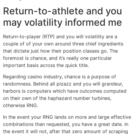
Return-to-athlete and you
may volatility informed me
Return-to-player (RTP) and you will volatility are a
couple of of your own around three chief ingredients
that dictate just how their position classes go. The
foremost is chance, and it’s really one particular
important basis across the quick title.
Regarding casino industry, chance is a purpose of
randomness. Behind all pizazz and you will grandeur,
harbors is computers which have outcomes computed
on their own of the haphazard number turbines,
otherwise RNG.
In the event your RNG lands on more and large effective
combinations than requested, you have a great date. In
the event it will not, after that zero amount of scraping