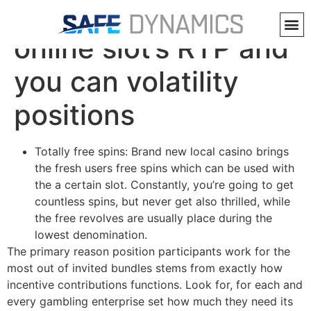
Where to find an
online slot’s RTP and
you can volatility
positions
Totally free spins: Brand new local casino brings
the fresh users free spins which can be used with
the a certain slot. Constantly, you’re going to get
countless spins, but never get also thrilled, while
the free revolves are usually place during the
lowest denomination.
The primary reason position participants work for the
most out of invited bundles stems from exactly how
incentive contributions functions. Look for, for each and
every gambling enterprise set how much they need its