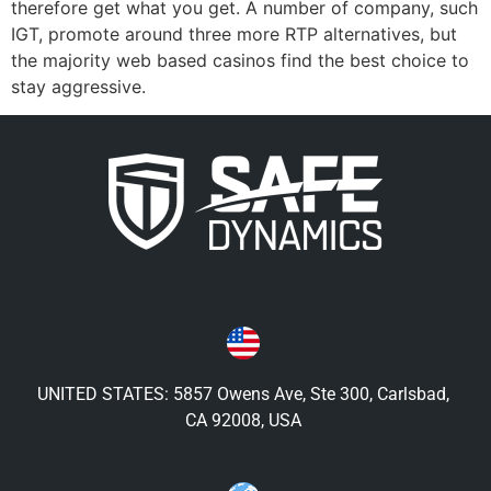
therefore get what you get. A number of company, such
IGT, promote around three more RTP alternatives, but
the majority web based casinos find the best choice to
stay aggressive.
UNITED STATES: 5857 Owens Ave, Ste 300, Carlsbad,
CA 92008, USA