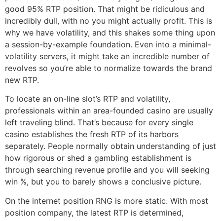
good 95% RTP position. That might be ridiculous and
incredibly dull, with no you might actually profit. This is
why we have volatility, and this shakes some thing upon
a session-by-example foundation. Even into a minimal-
volatility servers, it might take an incredible number of
revolves so you’re able to normalize towards the brand
new RTP.
To locate an on-line slot’s RTP and volatility,
professionals within an area-founded casino are usually
left traveling blind. That’s because for every single
casino establishes the fresh RTP of its harbors
separately. People normally obtain understanding of just
how rigorous or shed a gambling establishment is
through searching revenue profile and you will seeking
win %, but you to barely shows a conclusive picture.
On the internet position RNG is more static. With most
position company, the latest RTP is determined,