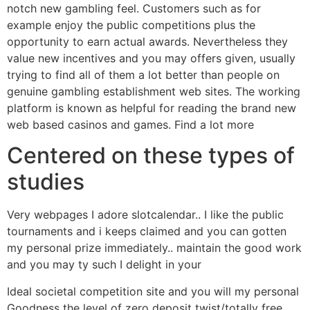
notch new gambling feel. Customers such as for
example enjoy the public competitions plus the
opportunity to earn actual awards. Nevertheless they
value new incentives and you may offers given, usually
trying to find all of them a lot better than people on
genuine gambling establishment web sites. The working
platform is known as helpful for reading the brand new
web based casinos and games. Find a lot more
Centered on these types of
studies
Very webpages I adore slotcalendar.. I like the public
tournaments and i keeps claimed and you can gotten
my personal prize immediately.. maintain the good work
and you may ty such I delight in your
Ideal societal competition site and you will my personal
Goodness the level of zero deposit twist/totally free