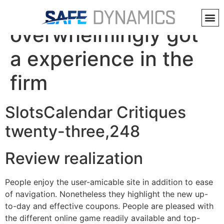
Writers
overwhelmingly got
a experience in the
firm
SlotsCalendar Critiques
twenty-three,248
Review realization
People enjoy the user-amicable site in addition to ease
of navigation. Nonetheless they highlight the new up-
to-day and effective coupons. People are pleased with
the different online game readily available and top-