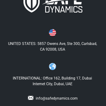
UNITED STATES: 5857 Owens Ave, Ste 300, Carlsbad,
CA 92008, USA
INTERNATIONAL: Office 162, Building 17, Dubai
Internet City, Dubai, UAE
info@safedynamics.com