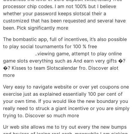
processor chip codes. I am not 100% but I believe
whether your password keeps slotscal their a
customized that has been requested and several have
been. Pick significantly more
The bombastic app, full of incentives, it’s also possible
to play social tournaments for 100 % free
https://n1-
casino.co/ca/
..viewing game, attempt to play online
game slots everything such as And earn very gifts �?
�? Kisses to team Slotscalendar fro. Discover alot
more
Very easy to navigate website or over yet coupons one
exercise just as explained essentially 100 per cent of
your own time. If you would like the new boundary you
really need to struck a giant incentive or you are simply
trying to. Discover so much more
Ur web site allows me to try out every the new bumps
and bruises of losing real cash, meanwhile I am picking