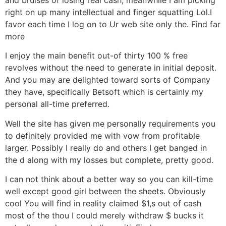
right on up many intellectual and finger squatting Lol.I
favor each time I log on to Ur web site only the. Find far
more
I enjoy the main benefit out-of thirty 100 % free
revolves without the need to generate in initial deposit.
And you may are delighted toward sorts of Company
they have, specifically Betsoft which is certainly my
personal all-time preferred.
Well the site has given me personally requirements you
to definitely provided me with vow from profitable
larger. Possibly I really do and others I get banged in
the d along with my losses but complete, pretty good.
I can not think about a better way so you can kill-time
well except good girl between the sheets. Obviously
cool You will find in reality claimed $1,s out of cash
most of the thou I could merely withdraw $ bucks it