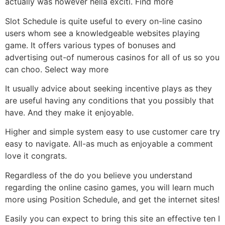
actually was however hella exciti. Find more
Slot Schedule is quite useful to every on-line casino
users whom see a knowledgeable websites playing
game. It offers various types of bonuses and
advertising out-of numerous casinos for all of us so you
can choo. Select way more
It usually advice about seeking incentive plays as they
are useful having any conditions that you possibly that
have. And they make it enjoyable.
Higher and simple system easy to use customer care try
easy to navigate. All-as much as enjoyable a comment
love it congrats.
Regardless of the do you believe you understand
regarding the online casino games, you will learn much
more using Position Schedule, and get the internet sites!
Easily you can expect to bring this site an effective ten I