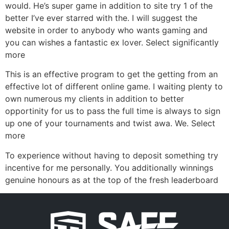
would. He’s super game in addition to site try 1 of the
better I’ve ever starred with the. I will suggest the
website in order to anybody who wants gaming and
you can wishes a fantastic ex lover. Select significantly
more
This is an effective program to get the getting from an
effective lot of different online game. I waiting plenty to
own numerous my clients in addition to better
opportinity for us to pass the full time is always to sign
up one of your tournaments and twist awa. We. Select
more
To experience without having to deposit something try
incentive for me personally. You additionally winnings
genuine honours as at the top of the fresh leaderboard