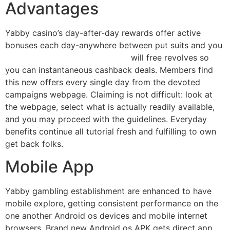
Advantages
Yabby casino’s day-after-day rewards offer active
bonuses each day-anywhere between put suits and you
bingo cafe app downloaden ios
will free revolves so
you can instantaneous cashback deals. Members find
this new offers every single day from the devoted
campaigns webpage. Claiming is not difficult: look at
the webpage, select what is actually readily available,
and you may proceed with the guidelines. Everyday
benefits continue all tutorial fresh and fulfilling to own
get back folks.
Mobile App
Yabby gambling establishment are enhanced to have
mobile explore, getting consistent performance on the
one another Android os devices and mobile internet
browsers. Brand new Android os APK gets direct app