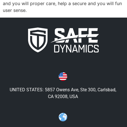
and you will proper care, help a secure and you will fun
user sense.
UNITED STATES: 5857 Owens Ave, Ste 300, Carlsbad,
CA 92008, USA