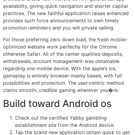
availability, giving quick navigation and shorter capital
practices. The new faithful application raises enhanced
provides such force announcements to own timely
promotion reminders and you will private selling.
For those preferring zero down load, the fresh mobile-
optimized website work perfectly for the Chrome
otherwise Safari. All of the center qualities-deposits,
withdrawals, account management-was obtainable
regarding one mobile device. With the apple’s ios,
gameplay is entirely browser-mainly based, with full
possibilities and protection. The user-centric method
claims smooth, credible gaming wherever you�re.
Build toward Android os
Check out the certified Yabby gambling
establishment site from the Android device.
Tap the brand new application obtain quick to get