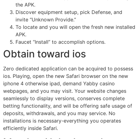
the APK.
Discover equipment setup, pick Defense, and
invite “Unknown Provide.”
To locate and you will open the fresh new installed
APK.
Faucet “Install” to accomplish options.
Obtain toward ios
Zero dedicated application can be acquired to possess
ios. Playing, open the new Safari browser on the new
iphone 4 otherwise ipad, demand Yabby casino
webpages, and you may visit. Your website changes
seamlessly to display versions, conserves complete
betting functionality, and will be offering safe usage of
deposits, withdrawals, and you may service. No
installations is necessary-everything you operates
efficiently inside Safari.