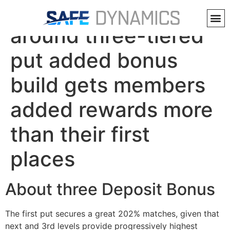
Yabby casino’s
around three-tiered
put added bonus
build gets members
added rewards more
than their first
places
About three Deposit Bonus
The first put secures a great 202% matches, given that
next and 3rd levels provide progressively highest