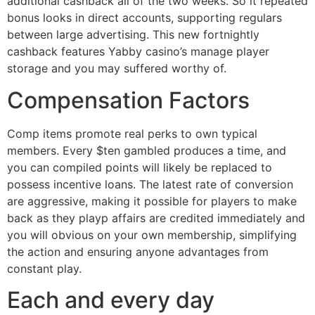
additional cashback all of the two weeks. So it repeated
bonus looks in direct accounts, supporting regulars
between large advertising. This new fortnightly
cashback features Yabby casino’s manage player
storage and you may suffered worthy of.
Compensation Factors
Comp items promote real perks to own typical
members. Every $ten gambled produces a time, and
you can compiled points will likely be replaced to
possess incentive loans. The latest rate of conversion
are aggressive, making it possible for players to make
back as they playp affairs are credited immediately and
you will obvious on your own membership, simplifying
the action and ensuring anyone advantages from
constant play.
Each and every day