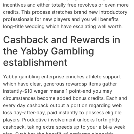
incentives and either totally free revolves or even more
credits. This process stretches brand new introductory
professionals for new players and you will benefits
long-title wedding which have escalating well worth.
Cashback and Rewards in
the Yabby Gambling
establishment
Yabby gambling enterprise enriches athlete support
which have clear, generous rewardsp items gather
instantly-$10 wager means 1 point-and you may
circumstances become added bonus credits. Each and
every day cashback output a portion regarding web
loss day-after-day, paid instantly to possess eligible
players. Productive involvement unlocks fortnightly
cashback, taking extra speeds up to your a bi-a week