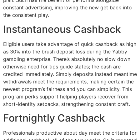
plan. Such has the benefit of performs alongside
constant advertising, improving the new get back into
the consistent play.
Instantaneous Cashback
Eligible users take advantage of quick cashback as high
as 30% into the brush deposit loss during the Yabby
gambling enterprise. There’s absolutely no slow down
otherwise need for tips guide states; the cash are
credited immediately. Simply deposits instead meantime
withdrawals meet the requirements, making certain the
newest program’s fairness and you can simplicity. This
program perks support helping players recover from
short-identity setbacks, strengthening constant craft.
Fortnightly Cashback
Professionals productive about day meet the criteria for