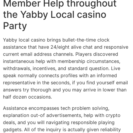
Member Help throughout
the Yabby Local casino
Party
Yabby local casino brings bullet-the-time clock
assistance that have 24/eight alive chat and responsive
current email address channels. Players discovered
instantaneous help with membership circumstances,
withdrawals, incentives, and standard question. Live
speak normally connects profiles with an informed
representative in the seconds, if you find yourself email
answers try thorough and you may arrive in lower than
half dozen occasions.
Assistance encompasses tech problem solving,
explanation out-of advertisements, help with crypto
deals, and you will navigating responsible playing
gadgets. All of the inquiry is actually given reliability