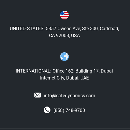
UNITED STATES: 5857 Owens Ave, Ste 300, Carlsbad,
CA 92008, USA
INTERNATIONAL: Office 162, Building 17, Dubai
Internet City, Dubai, UAE
info@safedynamics.com
(858) 748-9700