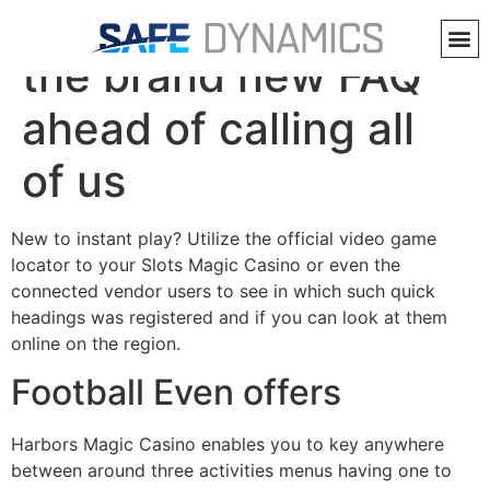
You may also discuss
the brand new FAQ
ahead of calling all
of us
New to instant play? Utilize the official video game
locator to your Slots Magic Casino or even the
connected vendor users to see in which such quick
headings was registered and if you can look at them
online on the region.
Football Even offers
Harbors Magic Casino enables you to key anywhere
between around three activities menus having one to