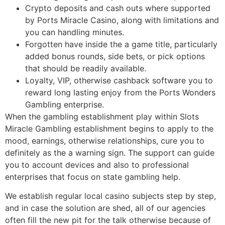
Crypto deposits and cash outs where supported
by Ports Miracle Casino, along with limitations and
you can handling minutes.
Forgotten have inside the a game title, particularly
added bonus rounds, side bets, or pick options
that should be readily available.
Loyalty, VIP, otherwise cashback software you to
reward long lasting enjoy from the Ports Wonders
Gambling enterprise.
When the gambling establishment play within Slots
Miracle Gambling establishment begins to apply to the
mood, earnings, otherwise relationships, cure you to
definitely as the a warning sign. The support can guide
you to account devices and also to professional
enterprises that focus on state gambling help.
We establish regular local casino subjects step by step,
and in case the solution are shed, all of our agencies
often fill the new pit for the talk otherwise because of