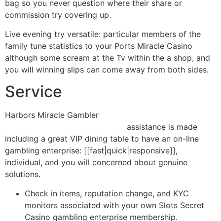
bag so you never question where their share or
commission try covering up.
Live evening try versatile: particular members of the
family tune statistics to your Ports Miracle Casino
although some scream at the Tv within the a shop, and
you will winning slips can come away from both sides.
Service
Harbors Miracle Gambler
https://grandhotelcasino.net/pt/
assistance is made
including a great VIP dining table to have an on-line
gambling enterprise: [[fast|quick|responsive]],
individual, and you will concerned about genuine
solutions.
Check in items, reputation change, and KYC
monitors associated with your own Slots Secret
Casino gambling enterprise membership.