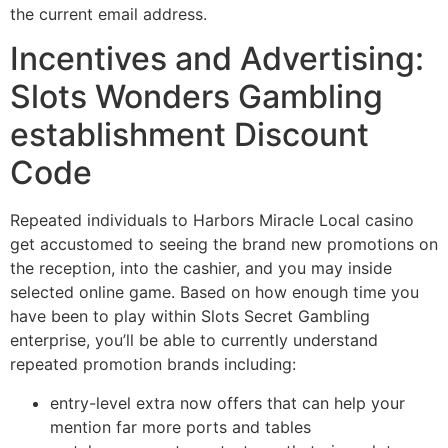
the current email address.
Incentives and Advertising:
Slots Wonders Gambling
establishment Discount
Code
Repeated individuals to Harbors Miracle Local casino
get accustomed to seeing the brand new promotions on
the reception, into the cashier, and you may inside
selected online game. Based on how enough time you
have been to play within Slots Secret Gambling
enterprise, you’ll be able to currently understand
repeated promotion brands including:
entry-level extra now offers that can help your
mention far more ports and tables