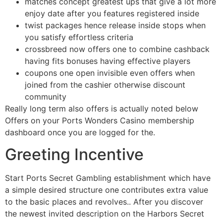
matches concept greatest ups that give a lot more
enjoy date after you features registered inside
twist packages hence release inside stops when
you satisfy effortless criteria
crossbreed now offers one to combine cashback
having fits bonuses having effective players
coupons one open invisible even offers when
joined from the cashier otherwise discount
community
Really long term also offers is actually noted below
Offers on your Ports Wonders Casino membership
dashboard once you are logged for the.
Greeting Incentive
Start Ports Secret Gambling establishment which have
a simple desired structure one contributes extra value
to the basic places and revolves.. After you discover
the newest invited description on the Harbors Secret