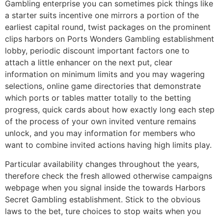
Gambling enterprise you can sometimes pick things like
a starter suits incentive one mirrors a portion of the
earliest capital round, twist packages on the prominent
clips harbors on Ports Wonders Gambling establishment
lobby, periodic discount important factors one to
attach a little enhancer on the next put, clear
information on minimum limits and you may wagering
selections, online game directories that demonstrate
which ports or tables matter totally to the betting
progress, quick cards about how exactly long each step
of the process of your own invited venture remains
unlock, and you may information for members who
want to combine invited actions having high limits play.
Particular availability changes throughout the years,
therefore check the fresh allowed otherwise campaigns
webpage when you signal inside the towards Harbors
Secret Gambling establishment. Stick to the obvious
laws to the bet, ture choices to stop waits when you