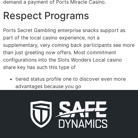
demand a payment of Ports Miracle Casino.
Respect Programs
Ports Secret Gambling enterprise snacks support as
part of the local casino experience, not a
supplementary, very coming back participants see more
than just greeting now offers. Most commitment
configurations into the Slots Wonders Local casino
share key has such this type of
tiered status profile one to discover even more
advantages because you go