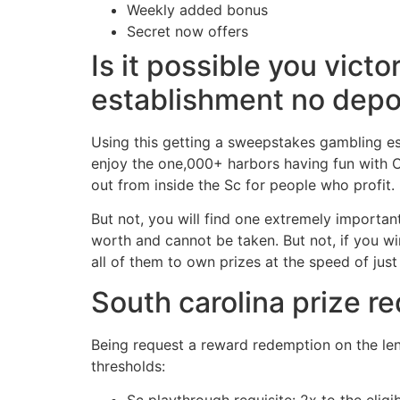
Weekly added bonus
Secret now offers
Is it possible you vict
establishment no depo
Using this getting a sweepstakes gambling es
enjoy the one,000+ harbors having fun with C
out from inside the Sc for people who profit.
But not, you will find one extremely importan
worth and cannot be taken. But not, if you w
all of them to own prizes at the speed of jus
South carolina prize re
Being request a reward redemption on the lend
thresholds:
Sc playthrough requisite: 2x to the elig