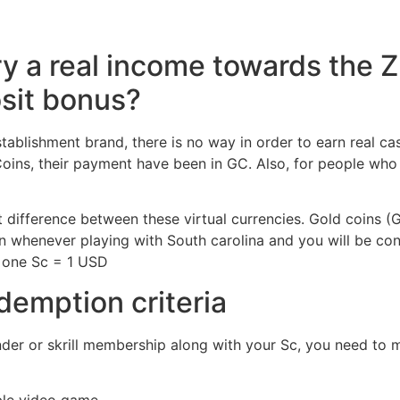
ory a real income towards the
sit bonus?
tablishment brand, there is no way in order to earn real c
oins, their payment have been in GC. Also, for people who
t difference between these virtual currencies. Gold coins 
in whenever playing with South carolina and you will be co
t one Sc = 1 USD
demption criteria
er or skrill membership along with your Sc, you need to me
ible video game