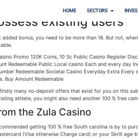
erprise discount passw
HOME
SECTORS
INVE
ssess existing users
t it added bonus, you need to be more than 18. But not, whe
cable.
casino Promo 120K Coins, 10 Sc Public Casino Register Dis
unt Redeemable Public Local casino Each and every day I
umber Redeemable Societal Casino Everyday Extra Every sin
te. Buy Amount Redeemable
 firstly many no-deposit offers that exist for you on this su
xisting athlete, you might also need another 100 % free cam
rom the Zula Casino
ecommended getting 100 % free South carolina is by to pur
astercard (Visa otherwise Charge card) or your Skrill age-b