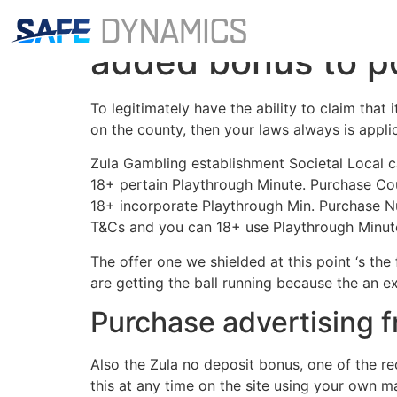
Zula Gambling ent
added bonus to po
To legitimately have the ability to claim tha
on the county, then your laws always is appli
Zula Gambling establishment Societal Local 
18+ pertain Playthrough Minute. Purchase Co
18+ incorporate Playthrough Min. Purchase N
T&Cs and you can 18+ use Playthrough Minu
The offer one we shielded at this point ‘s the
are getting the ball running because the an e
Purchase advertising f
Also the Zula no deposit bonus, one of the r
this at any time on the site using your own m