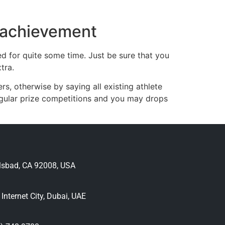
 achievement
ed for quite some time. Just be sure that you
tra.
, otherwise by saying all existing athlete
regular prize competitions and you may drops
lsbad, CA 92008, USA
nternet City, Dubai, UAE