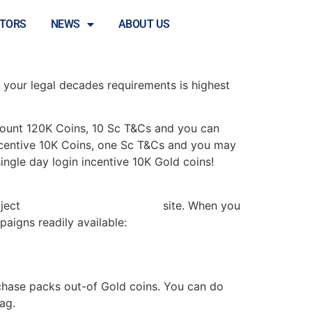
ord no deposit
STORS
NEWS
ABOUT US
n your legal decades requirements is highest
count 120K Coins, 10 Sc T&Cs and you can
ncentive 10K Coins, one Sc T&Cs and you may
gle day login incentive 10K Gold coins!
bject
https://betzino.io/ca/app/
site. When you
paigns readily available:
chase packs out-of Gold coins. You can do
ag.