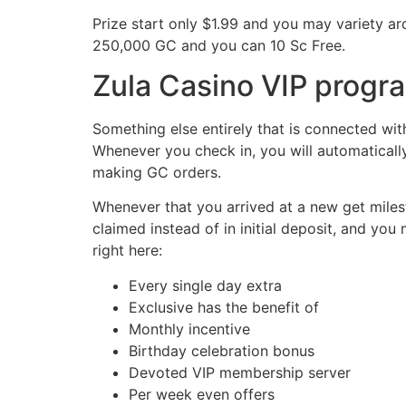
Prize start only $1.99 and you may variety ar
250,000 GC and you can 10 Sc Free.
Zula Casino VIP progr
Something else entirely that is connected wit
Whenever you check in, you will automatically
making GC orders.
Whenever that you arrived at a new get miles
claimed instead of in initial deposit, and yo
right here:
Every single day extra
Exclusive has the benefit of
Monthly incentive
Birthday celebration bonus
Devoted VIP membership server
Per week even offers