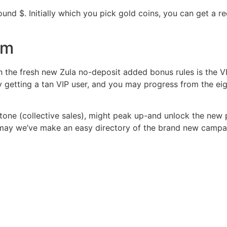
ound $. Initially which you pick gold coins, you can get a
am
h the fresh new Zula no-deposit added bonus rules is the V
 getting a tan VIP user, and you may progress from the eig
tone (collective sales), might peak up-and unlock the new 
u may we’ve make an easy directory of the brand new campai