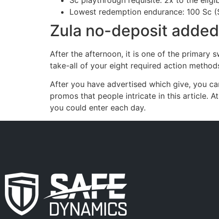
Lowest redemption endurance: 100 Sc (
Zula no-deposit adde
After the afternoon, it is one of the primary
take-all of your eight required action method
After you have advertised which give, you ca
promos that people intricate in this article.
you could enter each day.