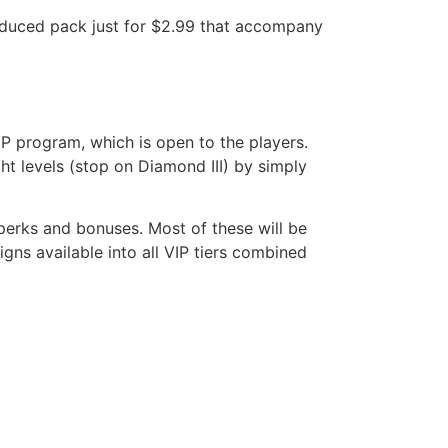
 reduced pack just for $2.99 that accompany
IP program, which is open to the players.
ht levels (stop on Diamond III) by simply
perks and bonuses. Most of these will be
gns available into all VIP tiers combined