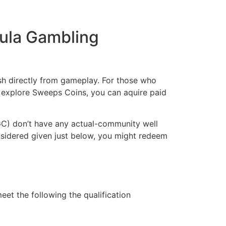
 Zula Gambling
ash directly from gameplay. For those who
 explore Sweeps Coins, you can aquire paid
(GC) don’t have any actual-community well
nsidered given just below, you might redeem
et the following the qualification