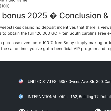
$100)
d bonus 2025 � Conclusion &
 sweepstakes casino no deposit incentives that there is view
s to obtain the full 120,000 GC + ten South carolina Free ex
n purchase even more 100 % free Sc by simply making orders
 At the same time, you’ve got a beneficial VIP program and 
UNITED STATES: 5857 Owens Ave, Ste 300, Car
INTERNATIONAL: Office 162, Building 17, Dubai I