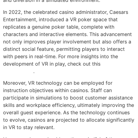
and diversion in a simulated environment.
In 2022, the celebrated casino administrator, Caesars
Entertainment, introduced a VR poker space that
replicates a genuine poker table, complete with
characters and interactive elements. This advancement
not only improves player involvement but also offers a
distinct social feature, permitting players to interact
with peers in real-time. For more insights into the
development of VR in play, check out this
New York
Times article
.
Moreover, VR technology can be employed for
instruction objectives within casinos. Staff can
participate in simulations to boost customer assistance
skills and workplace efficiency, ultimately improving the
overall guest experience. As the technology continues
to evolve, casinos are projected to allocate significantly
in VR to stay relevant.