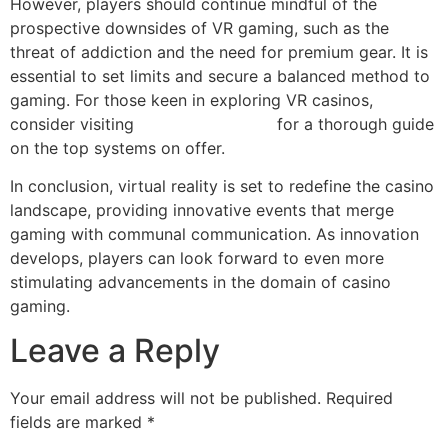
However, players should continue mindful of the
prospective downsides of VR gaming, such as the
threat of addiction and the need for premium gear. It is
essential to set limits and secure a balanced method to
gaming. For those keen in exploring VR casinos,
consider visiting
pinco casino giriş
for a thorough guide
on the top systems on offer.
In conclusion, virtual reality is set to redefine the casino
landscape, providing innovative events that merge
gaming with communal communication. As innovation
develops, players can look forward to even more
stimulating advancements in the domain of casino
gaming.
Leave a Reply
Your email address will not be published.
Required
fields are marked
*