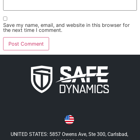
Save my name, email, and website in this browser for
the next time I comment.
UNITED STATES: 5857 Owens Ave, Ste 300, Carlsbad,