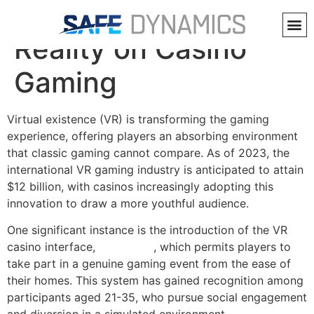
The Impact of Virtual
Reality on Casino
Gaming
Virtual existence (VR) is transforming the gaming
experience, offering players an absorbing environment
that classic gaming cannot compare. As of 2023, the
international VR gaming industry is anticipated to attain
$12 billion, with casinos increasingly adopting this
innovation to draw a more youthful audience.
One significant instance is the introduction of the VR
casino interface,
VR Casino
, which permits players to
take part in a genuine gaming event from the ease of
their homes. This system has gained recognition among
participants aged 21-35, who pursue social engagement