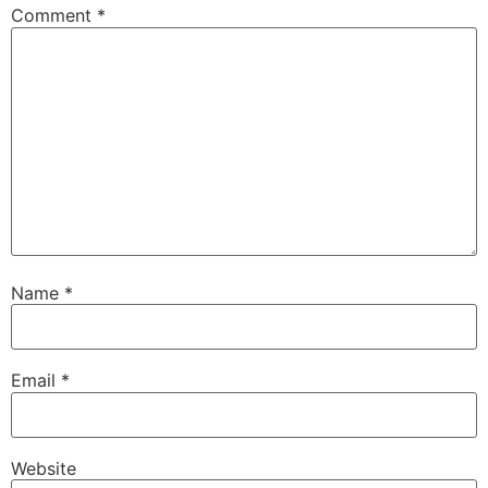
Comment
*
Name
*
Email
*
Website